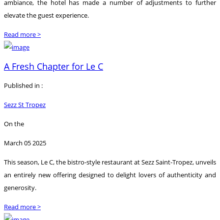
ambiance, the hotel has made a number of adjustments to further
elevate the guest experience.
Read more >
A Fresh Chapter for Le C
Published in :
Sezz St Tropez
On the
March 05 2025
This season, Le C, the bistro-style restaurant at Sezz Saint-Tropez, unveils
an entirely new offering designed to delight lovers of authenticity and
generosity.
Read more >