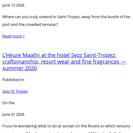
June 12 2026
Where can you truly unwind in Saint-Tropez, away from the bustle of the
port and the crowded terraces?
Read more >
L’Heure Maathi at the hotel Sezz Saint-Tropez:
craftsmanship, resort wear and fine fragrances —
summer 2026
Published in :
Sezz St Tropez
On the
June 01 2026
If you're wondering what to do at sunset on the Riviera or which sensory