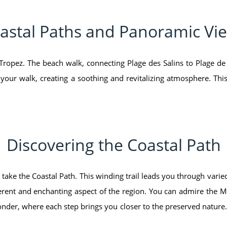
astal Paths and Panoramic Vi
Tropez. The beach walk, connecting Plage des Salins to Plage de
ur walk, creating a soothing and revitalizing atmosphere. This
Discovering the Coastal Path
 take the Coastal Path. This winding trail leads you through varie
fferent and enchanting aspect of the region. You can admire the 
onder, where each step brings you closer to the preserved nature.