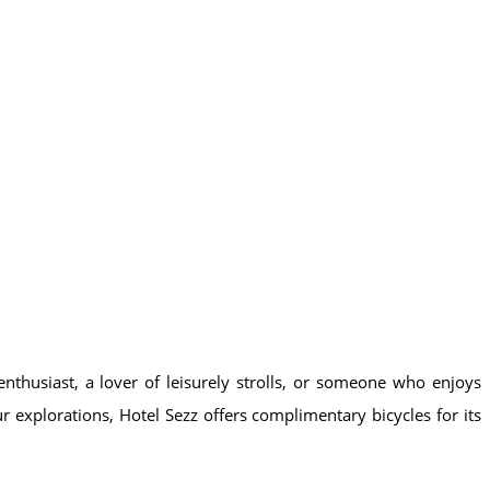
enthusiast, a lover of leisurely strolls, or someone who enjoys
our explorations, Hotel Sezz offers complimentary bicycles for its