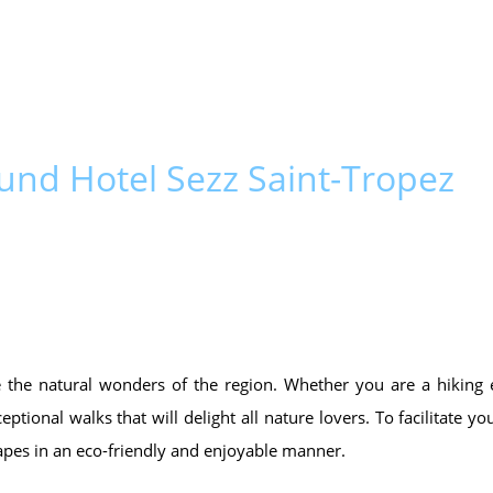
und Hotel Sezz Saint-Tropez
re the natural wonders of the region. Whether you are a hiking 
ptional walks that will delight all nature lovers. To facilitate y
apes in an eco-friendly and enjoyable manner.