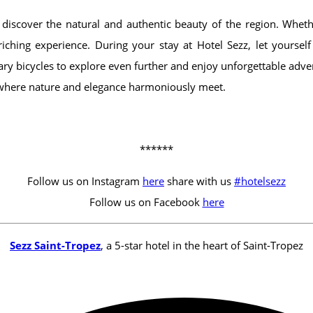
 discover the natural and authentic beauty of the region. Whet
iching experience. During your stay at Hotel Sezz, let yourse
y bicycles to explore even further and enjoy unforgettable adve
 where nature and elegance harmoniously meet.
******
Follow us on Instagram
here
share with us
#hotelsezz
Follow us on Facebook
here
Sezz Saint-Tropez
, a 5-star hotel in the heart of Saint-Tropez