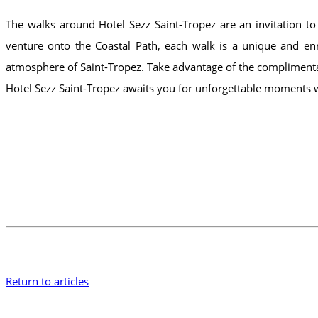
The walks around Hotel Sezz Saint-Tropez are an invitation to
venture onto the Coastal Path, each walk is a unique and enr
atmosphere of Saint-Tropez. Take advantage of the complimentar
Hotel Sezz Saint-Tropez awaits you for unforgettable moments
Return to articles