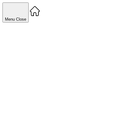
Menu
Close