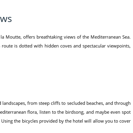
ews
 la Moutte, offers breathtaking views of the Mediterranean Sea.
 route is dotted with hidden coves and spectacular viewpoints,
d landscapes, from steep cliffs to secluded beaches, and through
Mediterranean flora, listen to the birdsong, and maybe even spot
 Using the bicycles provided by the hotel will allow you to cover