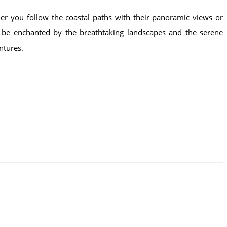
her you follow the coastal paths with their panoramic views or
lf be enchanted by the breathtaking landscapes and the serene
ntures.