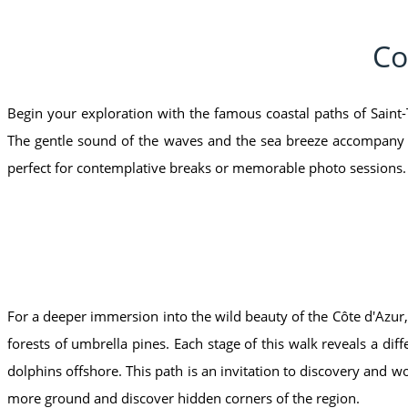
Co
Begin your exploration with the famous coastal paths of Saint-
The gentle sound of the waves and the sea breeze accompany yo
perfect for contemplative breaks or memorable photo sessions.
For a deeper immersion into the wild beauty of the Côte d'Azur,
forests of umbrella pines. Each stage of this walk reveals a di
dolphins offshore. This path is an invitation to discovery and w
more ground and discover hidden corners of the region.