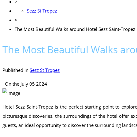
>
Sezz St Tropez
>
The Most Beautiful Walks around Hotel Sezz Saint-Tropez
The Most Beautiful Walks aro
Published in
Sezz St Tropez
, On the
July 05 2024
Hotel Sezz Saint-Tropez is the perfect starting point to explo
picturesque discoveries, the surroundings of the hotel offer exce
guests, an ideal opportunity to discover the surrounding landsc