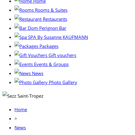
Home
Rooms & Suites
Restaurants
Dom Perignon Bar
SPA By Susanne KAUFMANN
Packages
Gift vouchers
Events & Groups
News
Photo Gallery
Home
>
News