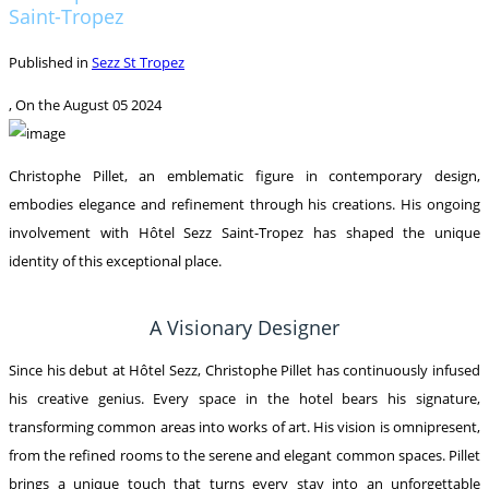
Saint-Tropez
Published in
Sezz St Tropez
, On the
August 05 2024
Christophe Pillet, an emblematic figure in contemporary design,
embodies elegance and refinement through his creations. His ongoing
involvement with Hôtel Sezz Saint-Tropez has shaped the unique
identity of this exceptional place.
A Visionary Designer
Since his debut at Hôtel Sezz, Christophe Pillet has continuously infused
his creative genius. Every space in the hotel bears his signature,
transforming common areas into works of art. His vision is omnipresent,
from the refined rooms to the serene and elegant common spaces. Pillet
brings a unique touch that turns every stay into an unforgettable