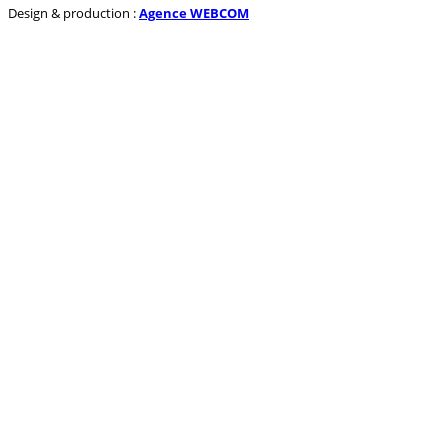
Design & production :
Agence WEBCOM