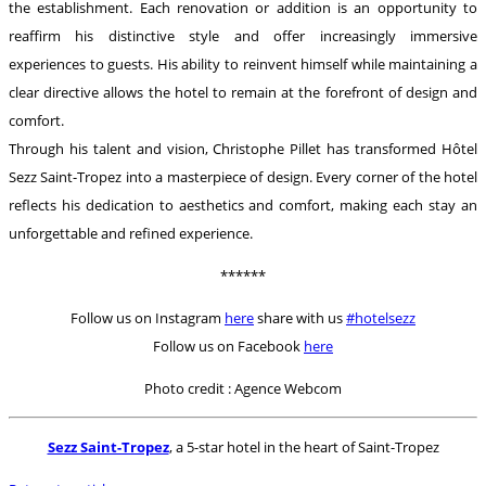
the establishment. Each renovation or addition is an opportunity to
reaffirm his distinctive style and offer increasingly immersive
experiences to guests. His ability to reinvent himself while maintaining a
clear directive allows the hotel to remain at the forefront of design and
comfort.
Through his talent and vision, Christophe Pillet has transformed Hôtel
Sezz Saint-Tropez into a masterpiece of design. Every corner of the hotel
reflects his dedication to aesthetics and comfort, making each stay an
unforgettable and refined experience.
******
Follow us on Instagram
here
share with us
#hotelsezz
Follow us on Facebook
here
Photo credit : Agence Webcom
Sezz Saint-Tropez
, a 5-star hotel in the heart of Saint-Tropez