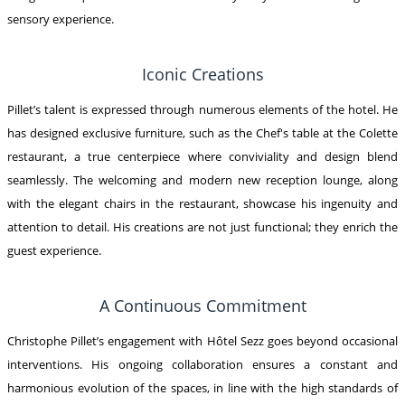
sensory experience.
Iconic Creations
Pillet’s talent is expressed through numerous elements of the hotel. He
has designed exclusive furniture, such as the Chef's table at the Colette
restaurant, a true centerpiece where conviviality and design blend
seamlessly. The welcoming and modern new reception lounge, along
with the elegant chairs in the restaurant, showcase his ingenuity and
attention to detail. His creations are not just functional; they enrich the
guest experience.
A Continuous Commitment
Christophe Pillet’s engagement with Hôtel Sezz goes beyond occasional
interventions. His ongoing collaboration ensures a constant and
harmonious evolution of the spaces, in line with the high standards of