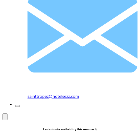
sainttropez@hotelsezz.com
Last-minute availability this summer ✨