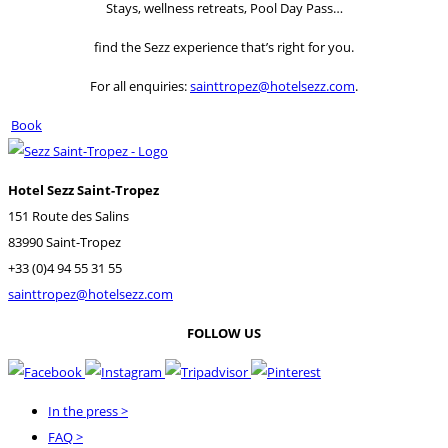
Stays, wellness retreats, Pool Day Pass…
find the Sezz experience that’s right for you.
For all enquiries:
sainttropez@hotelsezz.com
.
Book
Hotel Sezz Saint-Tropez
151 Route des Salins
83990 Saint-Tropez
+33 (0)4 94 55 31 55
sainttropez@hotelsezz.com
FOLLOW US
In the press
>
FAQ
>