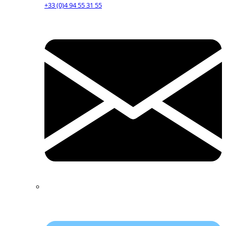
+33 (0)4 94 55 31 55