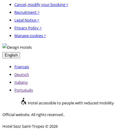
Cancel, modify your booking
>
Recruitment
>
Legal Notice
>
Privacy Policy
>
Manage cookies >
English
Français
Deutsch
Italiano
Português
Hotel accessible to people with reduced mobility
Official website. All rights reserved..
Hotel Sezz Saint-Tropez © 2026