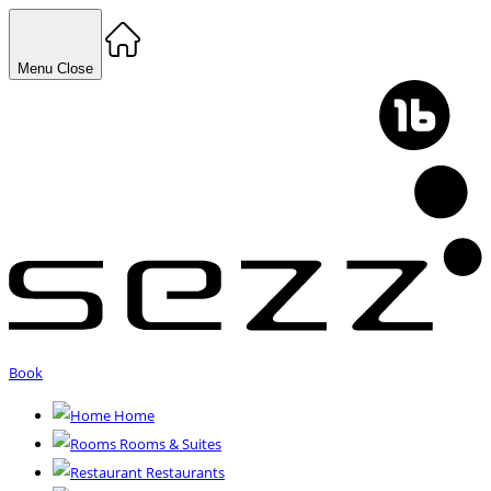
Menu
Close
Book
Home
Rooms & Suites
Restaurants