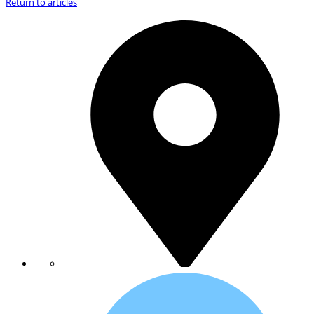
Return to articles