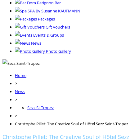
Dom Perignon Bar
SPA By Susanne KAUFMANN
Packages
Gift vouchers
Events & Groups
News
Photo Gallery
Home
>
News
>
Sezz St Tropez
>
Christophe Pillet: The Creative Soul of Hôtel Sezz Saint-Tropez
Christophe Pillet: The Creative Soul of Hôtel Sezz