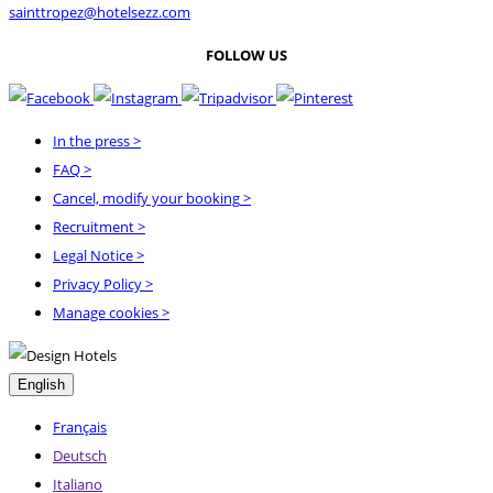
sainttropez@hotelsezz.com
FOLLOW US
In the press
>
FAQ
>
Cancel, modify your booking
>
Recruitment
>
Legal Notice
>
Privacy Policy
>
Manage cookies >
English
Français
Deutsch
Italiano