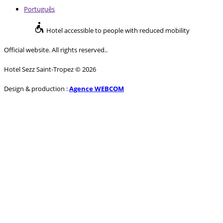
Português
Hotel accessible to people with reduced mobility
Official website. All rights reserved..
Hotel Sezz Saint-Tropez © 2026
Design & production :
Agence WEBCOM