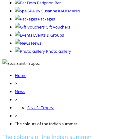
Dom Perignon Bar
SPA By Susanne KAUFMANN
Packages
Gift vouchers
Events & Groups
News
Photo Gallery
Home
>
News
>
Sezz St Tropez
>
The colours of the Indian summer
The colours of the Indian summer