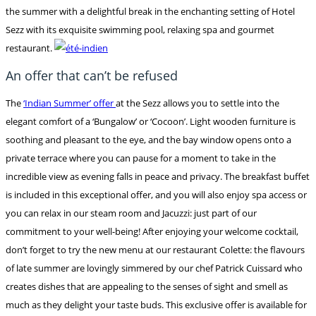
the summer with a delightful break in the enchanting setting of Hotel
Sezz with its exquisite swimming pool, relaxing spa and gourmet
restaurant.
An offer that can’t be refused
The
‘Indian Summer’ offer
at the Sezz allows you to settle into the
elegant comfort of a ‘Bungalow’ or ‘Cocoon’. Light wooden furniture is
soothing and pleasant to the eye, and the bay window opens onto a
private terrace where you can pause for a moment to take in the
incredible view as evening falls in peace and privacy. The breakfast buffet
is included in this exceptional offer, and you will also enjoy spa access or
you can relax in our steam room and Jacuzzi: just part of our
commitment to your well-being! After enjoying your welcome cocktail,
don’t forget to try the new menu at our restaurant Colette: the flavours
of late summer are lovingly simmered by our chef Patrick Cuissard who
creates dishes that are appealing to the senses of sight and smell as
much as they delight your taste buds. This exclusive offer is available for