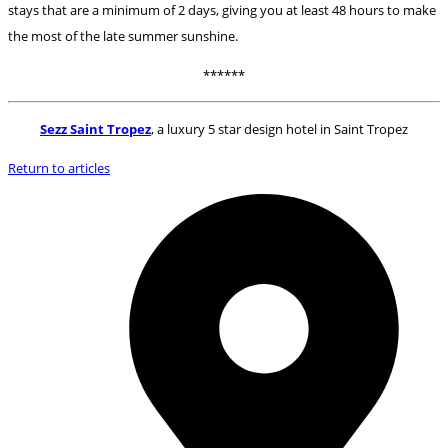
stays that are a minimum of 2 days, giving you at least 48 hours to make
the most of the late summer sunshine.
******
Sezz Saint Tropez
, a luxury 5 star design hotel in Saint Tropez
Return to articles