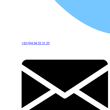
+33 (0)4 94 55 31 55