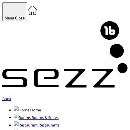
Menu
Close
Book
Home
Rooms & Suites
Restaurants