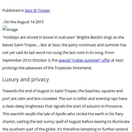
Published in
Sezz St Tropez
, On the
August 14 2015
"Holidays are stored in boxes in suitcases" Brigitte Bardot sings as she
leaves Saint-Tropez ... But at Sezz, the party continues and summer has
not yet said its last word nor sung the last note in its song. From
September 20 to October 3, the
special "Indian summer" offer
at Sezz
prolongs the pleasures of the Tropezian hinterland.
Luxury and privacy
Towards the end of August in Saint-Tropez, the beaches, squares and
port are calm and less crowded. The sun is softer and evening rays have
a clean dewy brightness that signals the start of autumn in Provence.
This warmth recalls the tale of Apollo who circled the earth in his fiery
chariot, casting the last sunny spell of August before leaving to illuminate
the southern part of the globe. It’s therefore tempting to further extend