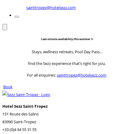
sainttropez@hotelsezz.com
Last-minute availability this summer ✨
Stays, wellness retreats, Pool Day Pass…
find the Sezz experience that’s right for you.
For all enquiries:
sainttropez@hotelsezz.com
.
Book
Hotel Sezz Saint-Tropez
151 Route des Salins
83990 Saint-Tropez
+33 (0)4 94 55 31 55