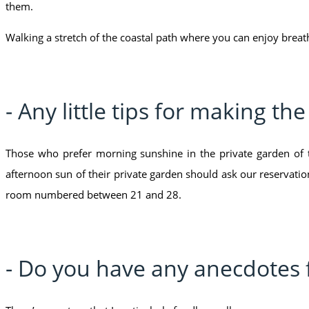
them.
Walking a stretch of the coastal path where you can enjoy breat
- Any little tips for making th
Those who prefer morning sunshine in the private garden of
afternoon sun of their private garden should ask our reservati
room numbered between 21 and 28.
- Do you have any anecdotes 