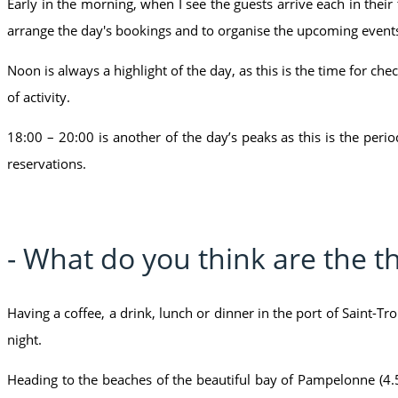
Early in the morning, when I see the guests arrive each in their t
arrange the day's bookings and to organise the upcoming events
Noon is always a highlight of the day, as this is the time for chec
of activity.
18:00 – 20:00 is another of the day’s peaks as this is the per
reservations.
- What do you think are the th
Having a coffee, a drink, lunch or dinner in the port of Saint-Tr
night.
Heading to the beaches of the beautiful bay of Pampelonne (4.5