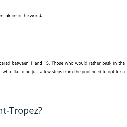
el alone in the world.
mbered between 1 and 15. Those who would rather bask in the
who like to be just a few steps from the pool need to opt for a
nt-Tropez?