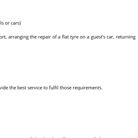
ls or cars)
t, arranging the repair of a flat tyre on a guest's car, returning
vide the best service to fulfil those requirements.