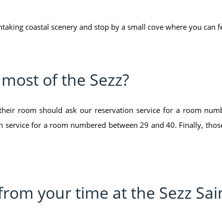
htaking coastal scenery and stop by a small cove where you can fe
e most of the Sezz?
 their room should ask our reservation service for a room nu
on service for a room numbered between 29 and 40. Finally, those 
from your time at the Sezz Sai