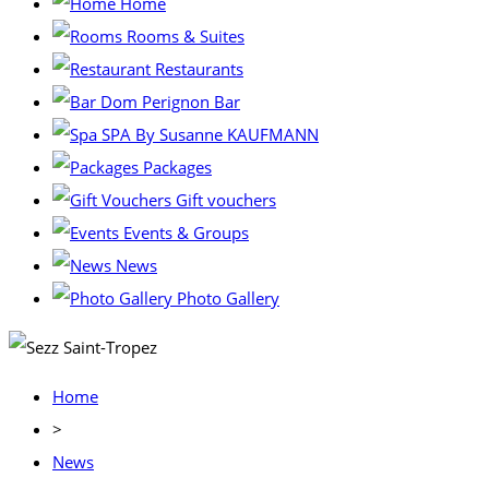
Home
Rooms & Suites
Restaurants
Dom Perignon Bar
SPA By Susanne KAUFMANN
Packages
Gift vouchers
Events & Groups
News
Photo Gallery
Home
>
News