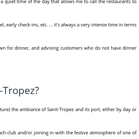
s a quiet time of the day that allows me to call the restaurants to
, early check-ins, etc. ... it's always a very intense time in terms
 town for dinner, and advising customers who do not have dinner
t-Tropez?
pture) the ambiance of Saint-Tropez and its port, either by day or
ch club and/or joining in with the festive atmosphere of one of