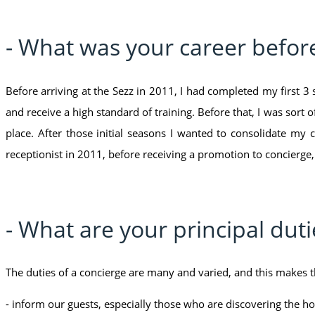
- What was your career befor
Before arriving at the Sezz in 2011, I had completed my first 
and receive a high standard of training. Before that, I was sort 
place. After those initial seasons I wanted to consolidate my 
receptionist in 2011, before receiving a promotion to concierge,
- What are your principal duti
The duties of a concierge are many and varied, and this makes th
- inform our guests, especially those who are discovering the hote