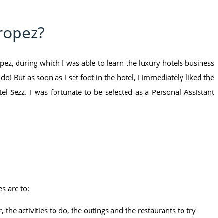
Tropez?
ez, during which I was able to learn the luxury hotels business
o! But as soon as I set foot in the hotel, I immediately liked the
el Sezz. I was fortunate to be selected as a Personal Assistant
s are to:
 the activities to do, the outings and the restaurants to try