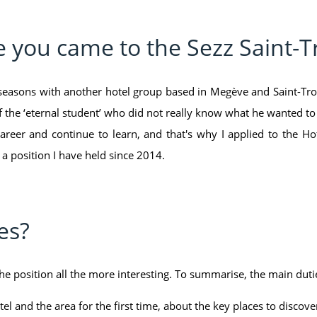
e you came to the Sezz Saint-
3 seasons with another hotel group based in Megève and Saint-Trop
of the ‘eternal student’ who did not really know what he wanted to d
career and continue to learn, and that's why I applied to the Hot
 a position I have held since 2014.
es?
e position all the more interesting. To summarise, the main dutie
l and the area for the first time, about the key places to discover,