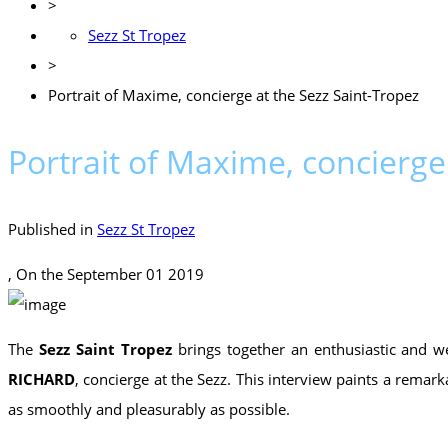
>
Sezz St Tropez
>
Portrait of Maxime, concierge at the Sezz Saint-Tropez
Portrait of Maxime, concierge
Published in
Sezz St Tropez
, On the
September 01 2019
The
Sezz Saint Tropez
brings together an enthusiastic and w
RICHARD
, concierge at the Sezz. This interview paints a remar
as smoothly and pleasurably as possible.