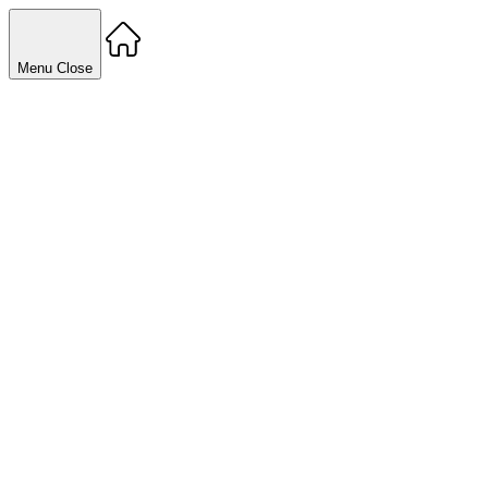
Menu
Close