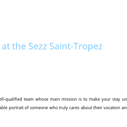
 at the Sezz Saint-Tropez
ell-qualified team whose main mission is to make your stay un
kable portrait of someone who truly cares about their vocation an