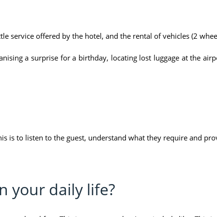
tle service offered by the hotel, and the rental of vehicles (2 whee
sing a surprise for a birthday, locating lost luggage at the airpor
his is to listen to the guest, understand what they require and pro
 your daily life?