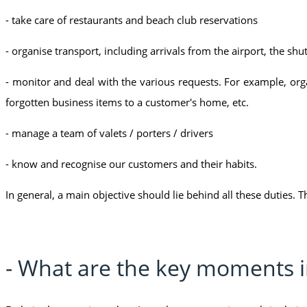
- take care of restaurants and beach club reservations
- organise transport, including arrivals from the airport, the shut
- monitor and deal with the various requests. For example, organi
forgotten business items to a customer's home, etc.
- manage a team of valets / porters / drivers
- know and recognise our customers and their habits.
In general, a main objective should lie behind all these duties. T
- What are the key moments in