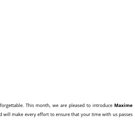
forgettable. This month, we are pleased to introduce
Maxime
d will make every effort to ensure that your time with us passes