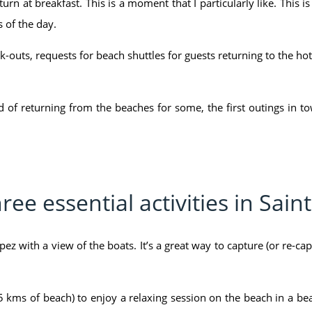
urn at breakfast. This is a moment that I particularly like. This i
 of the day.
k-outs, requests for beach shuttles for guests returning to the hotel
iod of returning from the beaches for some, the first outings in
ree essential activities in Sain
opez with a view of the boats. It’s a great way to capture (or re-ca
 kms of beach) to enjoy a relaxing session on the beach in a bea