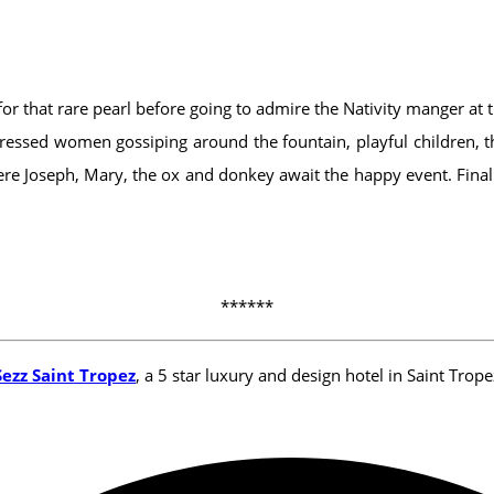
 for that rare pearl before going to admire the Nativity manger at 
well-dressed women gossiping around the fountain, playful children
re Joseph, Mary, the ox and donkey await the happy event. Finally
******
Sezz Saint Tropez
, a 5 star luxury and design hotel in Saint Trope