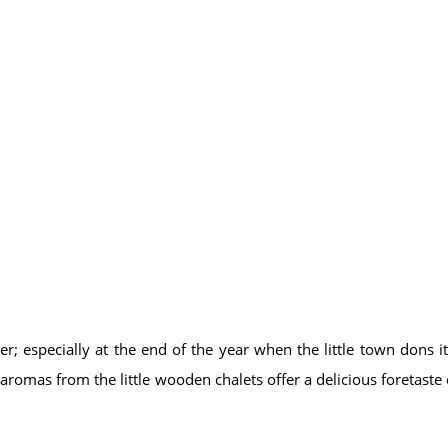
er; especially at the end of the year when the little town dons its
 aromas from the little wooden chalets offer a delicious foretaste