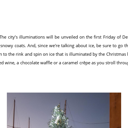
e city’s illuminations will be unveiled on the first Friday of
t snowy coats. And, since we're talking about ice, be sure to go t
to the rink and spin on ice that is illuminated by the Christmas l
d wine, a chocolate waffle or a caramel crêpe as you stroll throu