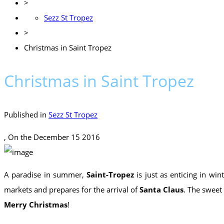
>
Sezz St Tropez
>
Christmas in Saint Tropez
Christmas in Saint Tropez
Published in
Sezz St Tropez
, On the
December 15 2016
A paradise in summer,
Saint-Tropez
is just as enticing in wint
markets and prepares for the arrival of
Santa Claus
. The sweet
Merry Christmas
!