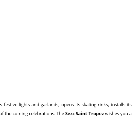
 festive lights and garlands, opens its skating rinks, installs its
 of the coming celebrations. The
Sezz Saint Tropez
wishes you a