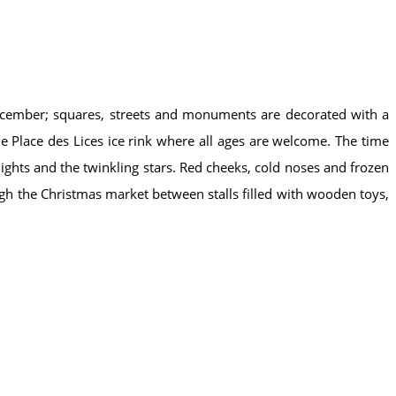
 December; squares, streets and monuments are decorated with a
he Place des Lices ice rink where all ages are welcome. The time
ights and the twinkling stars. Red cheeks, cold noses and frozen
gh the Christmas market between stalls filled with wooden toys,