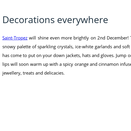
Decorations everywhere
Saint-Tropez
will shine even more brightly on 2nd December! Th
snowy palette of sparkling crystals, ice-white garlands and sof
has come to put on your down jackets, hats and gloves. Jump on 
lips will soon warm up with a spicy orange and cinnamon infuse
jewellery, treats and delicacies.