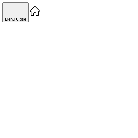
Menu
Close