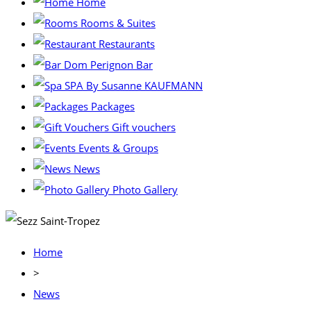
Home
Rooms & Suites
Restaurants
Dom Perignon Bar
SPA By Susanne KAUFMANN
Packages
Gift vouchers
Events & Groups
News
Photo Gallery
Home
>
News