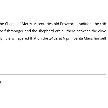
the Chapel of Mercy. A centuries-old Provençal tradition, the crib
, the fishmonger and the shepherd are all there between the olive
, it is whispered that on the 24th, at 6 pm, Santa Claus himself
z