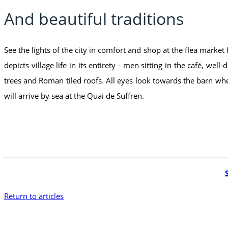
And beautiful traditions
See the lights of the city in comfort and shop at the flea market
depicts village life in its entirety - men sitting in the café, 
trees and Roman tiled roofs. All eyes look towards the barn whe
will arrive by sea at the Quai de Suffren.
Return to articles