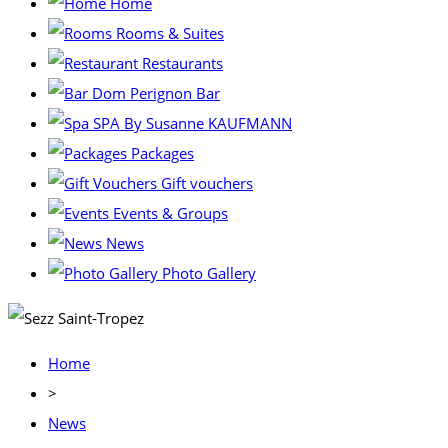
Home
Rooms & Suites
Restaurants
Dom Perignon Bar
SPA By Susanne KAUFMANN
Packages
Gift vouchers
Events & Groups
News
Photo Gallery
Home
>
News