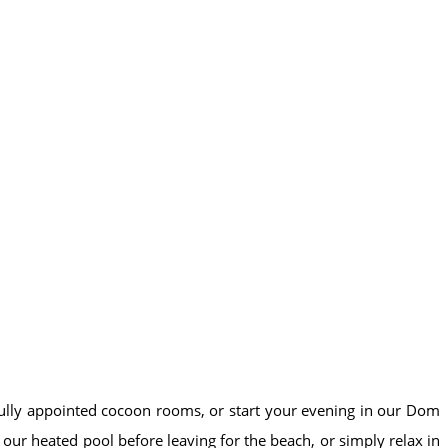
ifully appointed cocoon rooms, or start your evening in our Dom
ur heated pool before leaving for the beach, or simply relax in