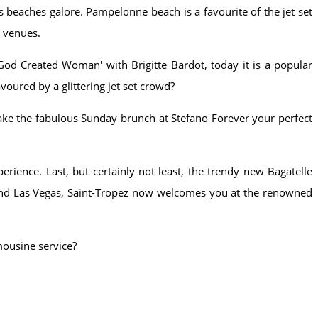
s beaches galore. Pampelonne beach is a favourite of the jet set
g venues.
God Created Woman' with Brigitte Bardot, today it is a popular
voured by a glittering jet set crowd?
make the fabulous Sunday brunch at Stefano Forever your perfect
rience. Last, but certainly not least, the trendy new Bagatelle
s and Las Vegas, Saint-Tropez now welcomes you at the renowned
mousine service?