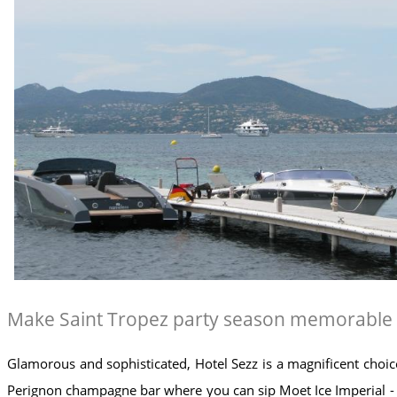
Make Saint Tropez party season memorable wit
Glamorous and sophisticated, Hotel Sezz is a magnificent choic
Perignon champagne bar where you can sip Moet Ice Imperial - t