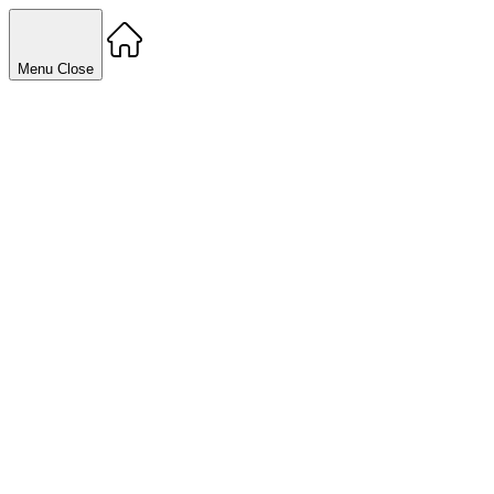
Menu
Close