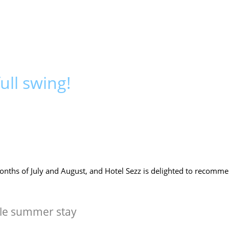
ull swing!
onths of July and August, and Hotel Sezz is delighted to recomm
ble summer stay