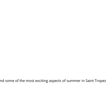
end some of the most exciting aspects of summer in Saint Tropez