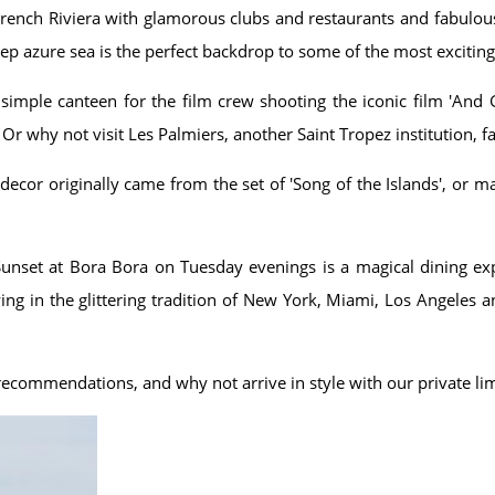
 French Riviera with glamorous clubs and restaurants and fabulou
ep azure sea is the perfect backdrop to some of the most excitin
imple canteen for the film crew shooting the iconic film 'And 
 Or why not visit Les Palmiers, another Saint Tropez institution, fa
ecor originally came from the set of 'Song of the Islands', or 
Sunset at Bora Bora on Tuesday evenings is a magical dining expe
owing in the glittering tradition of New York, Miami, Los Angele
d recommendations, and why not arrive in style with our private li