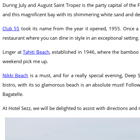
During July and August Saint Tropez is the party capital of the
and this magnificent bay with its shimmering white sand and de
Club 55
took its name from the year it opened, 1955. Once a s
restaurant where you can dine in style in an exceptional setting.
Linger at
Tahiti Beach
, established in 1946, where the bamboo d
weekend pick me up.
Nikki Beach
is a must, and for a really special evening, Deep 
bistro, with its so glamorous beach is an absolute must! Foll
Bagatelle.
At Hotel Sezz, we will be delighted to assist with directions an