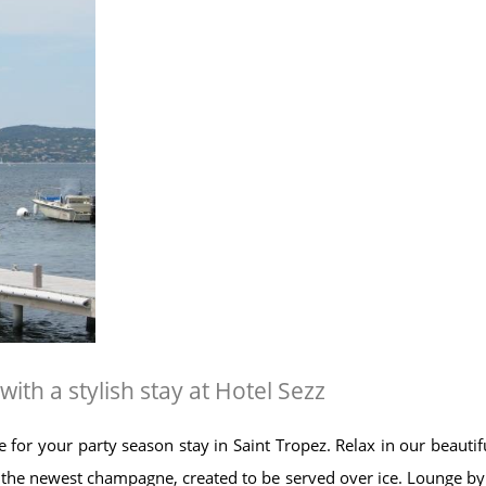
h a stylish stay at Hotel Sezz
e for your party season stay in Saint Tropez. Relax in our beaut
he newest champagne, created to be served over ice. Lounge by o