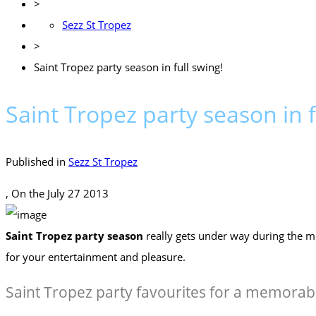
>
Sezz St Tropez
>
Saint Tropez party season in full swing!
Saint Tropez party season in f
Published in
Sezz St Tropez
, On the
July 27 2013
Saint Tropez party season
really gets under way during the m
for your entertainment and pleasure.
Saint Tropez party favourites for a memora