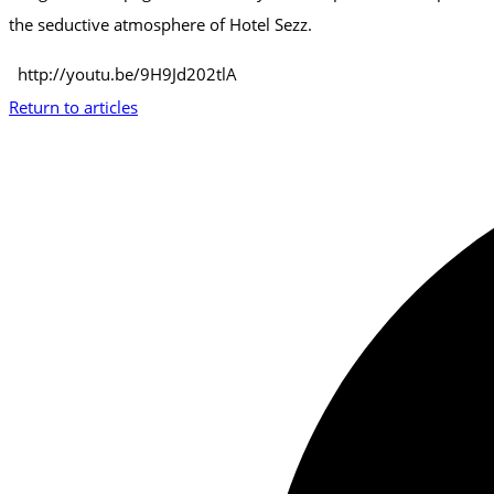
the seductive atmosphere of Hotel Sezz.
http://youtu.be/9H9Jd202tlA
Return to articles