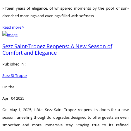
Fifteen years of elegance, of whispered moments by the pool, of sun-
drenched mornings and evenings filled with softness.
Read more >
Sezz Saint-Tropez Reopens: A New Season of
Comfort and Elegance
Published in :
Sezz St Tropez
On the
April 04 2025
On May 1, 2025, Hôtel Sezz Saint-Tropez reopens its doors for a new
season, unveiling thoughtful upgrades designed to offer guests an even
smoother and more immersive stay. Staying true to its refined