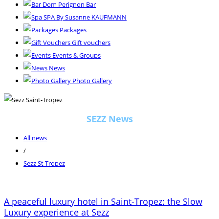
Dom Perignon Bar
SPA By Susanne KAUFMANN
Packages
Gift vouchers
Events & Groups
News
Photo Gallery
SEZZ News
All news
/
Sezz St Tropez
A peaceful luxury hotel in Saint-Tropez: the Slow
Luxury experience at Sezz