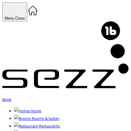
Menu
Close
Book
Home
Rooms & Suites
Restaurants