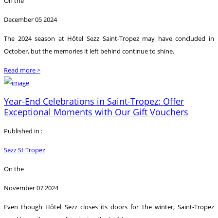
On the
December 05 2024
The 2024 season at Hôtel Sezz Saint-Tropez may have concluded in
October, but the memories it left behind continue to shine.
Read more >
Year-End Celebrations in Saint-Tropez: Offer
Exceptional Moments with Our Gift Vouchers
Published in :
Sezz St Tropez
On the
November 07 2024
Even though Hôtel Sezz closes its doors for the winter, Saint-Tropez