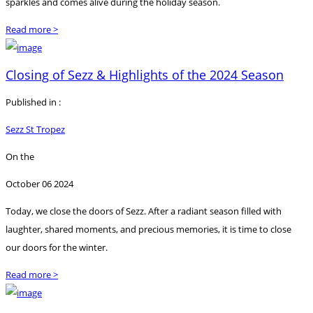
sparkles and comes alive during the holiday season.
Read more >
Closing of Sezz & Highlights of the 2024 Season
Published in :
Sezz St Tropez
On the
October 06 2024
Today, we close the doors of Sezz. After a radiant season filled with
laughter, shared moments, and precious memories, it is time to close
our doors for the winter.
Read more >