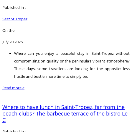
Published in :
Sezz St Tropez
On the
July 20 2026
Where can you enjoy a peaceful stay in Saint-Tropez without
compromising on quality or the peninsula’s vibrant atmosphere?
These days, some travellers are looking for the opposite: less
hustle and bustle, more time to simply be.
Read more >
Where to have lunch in Saint-Tropez, far from the
beach clubs? The barbecue terrace of the bistro Le
C
Published in :