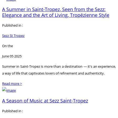
A Summer in Saint-Tropez, Seen from the Sezz:
Elegance and the Art of Living, Tropézienne Style
Published in :
Sezz St Tropez
On the
June 05 2025
Summer in Saint-Tropez is more than a destination — it's an experience,
a way of life that captivates lovers of refinement and authenticity.
Read more >
A Season of Music at Sezz Saint-Tropez
Published in :