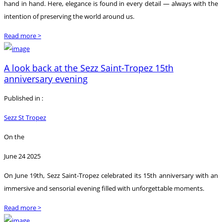
hand in hand. Here, elegance is found in every detail — always with the
intention of preserving the world around us.
Read more >
A look back at the Sezz Saint-Tropez 15th
anniversary evening
Published in :
Sezz St Tropez
On the
June 24 2025
On June 19th, Sezz Saint-Tropez celebrated its 15th anniversary with an
immersive and sensorial evening filled with unforgettable moments.
Read more >