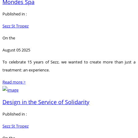
Mondes Spa
Published in :
Sezz St Tropez
On the
August 05 2025
To celebrate 15 years of Sezz, we wanted to create more than just a
treatment: an experience.
Read more >
Design in the Service of Solidarity
Published in :
Sezz St Tropez
On the