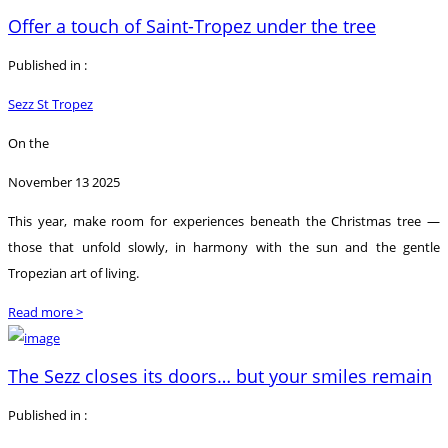
Offer a touch of Saint-Tropez under the tree
Published in :
Sezz St Tropez
On the
November 13 2025
This year, make room for experiences beneath the Christmas tree —
those that unfold slowly, in harmony with the sun and the gentle
Tropezian art of living.
Read more >
The Sezz closes its doors… but your smiles remain
Published in :