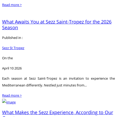
Read more >
What Awaits You at Sezz Saint-Tropez for the 2026
Season
Published in :
Sezz St Tropez
On the
April 10 2026
Each season at Sezz Saint-Tropez is an invitation to experience the
Mediterranean differently. Nestled just minutes from...
Read more >
What Makes the Sezz Experience, According to Our