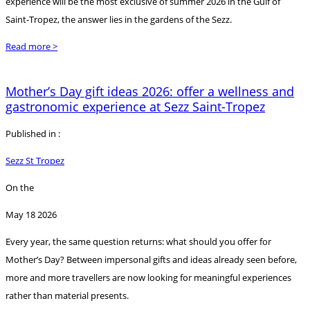
experience will be the most exclusive of summer 2026 in the Gulf of
Saint-Tropez, the answer lies in the gardens of the Sezz.
Read more >
Mother’s Day gift ideas 2026: offer a wellness and
gastronomic experience at Sezz Saint-Tropez
Published in :
Sezz St Tropez
On the
May 18 2026
Every year, the same question returns: what should you offer for
Mother’s Day? Between impersonal gifts and ideas already seen before,
more and more travellers are now looking for meaningful experiences
rather than material presents.