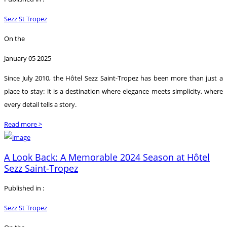
Sezz St Tropez
On the
January 05 2025
Since July 2010, the Hôtel Sezz Saint-Tropez has been more than just a
place to stay: it is a destination where elegance meets simplicity, where
every detail tells a story.
Read more >
A Look Back: A Memorable 2024 Season at Hôtel
Sezz Saint-Tropez
Published in :
Sezz St Tropez