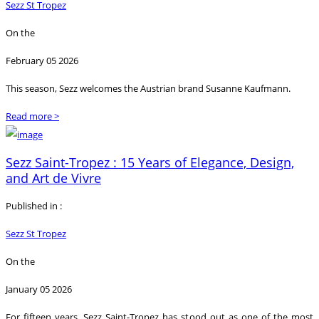
Sezz St Tropez
On the
February 05 2026
This season, Sezz welcomes the Austrian brand Susanne Kaufmann.
Read more >
Sezz Saint-Tropez : 15 Years of Elegance, Design,
and Art de Vivre
Published in :
Sezz St Tropez
On the
January 05 2026
For fifteen years, Sezz Saint-Tropez has stood out as one of the most