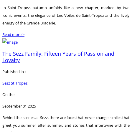
In Saint-Tropez, autumn unfolds like a new chapter, marked by two
iconic events: the elegance of Les Voiles de Saint-Tropez and the lively
energy of the Grande Braderie.
Read more >
The Sezz Family: Fifteen Years of Passion and
Loyalty
Published in :
Sezz St Tropez
On the
September 01 2025
Behind the scenes at Sezz, there are faces that never change, smiles that
greet you summer after summer, and stories that intertwine with the