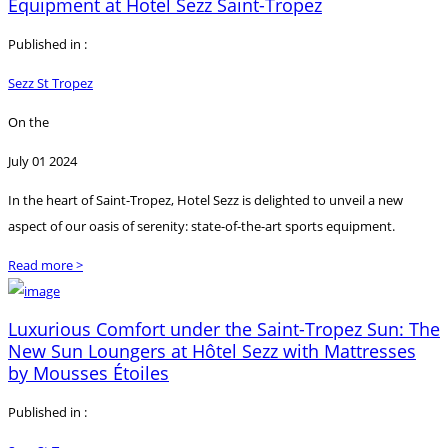
Equipment at Hotel Sezz Saint-Tropez
Published in :
Sezz St Tropez
On the
July 01 2024
In the heart of Saint-Tropez, Hotel Sezz is delighted to unveil a new
aspect of our oasis of serenity: state-of-the-art sports equipment.
Read more >
Luxurious Comfort under the Saint-Tropez Sun: The
New Sun Loungers at Hôtel Sezz with Mattresses
by Mousses Étoiles
Published in :