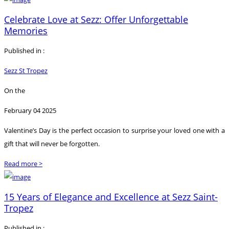
Celebrate Love at Sezz: Offer Unforgettable
Memories
Published in :
Sezz St Tropez
On the
February 04 2025
Valentine’s Day is the perfect occasion to surprise your loved one with a
gift that will never be forgotten.
Read more >
15 Years of Elegance and Excellence at Sezz Saint-
Tropez
Published in :