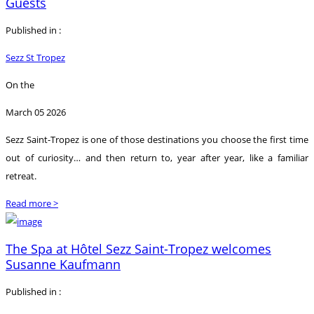
Guests
Published in :
Sezz St Tropez
On the
March 05 2026
Sezz Saint-Tropez is one of those destinations you choose the first time
out of curiosity… and then return to, year after year, like a familiar
retreat.
Read more >
The Spa at Hôtel Sezz Saint-Tropez welcomes
Susanne Kaufmann
Published in :