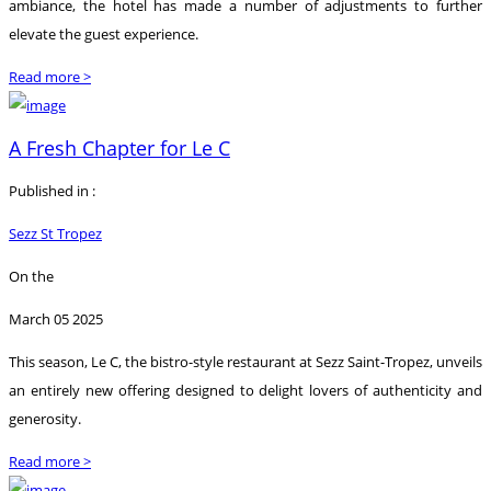
ambiance, the hotel has made a number of adjustments to further
elevate the guest experience.
Read more >
A Fresh Chapter for Le C
Published in :
Sezz St Tropez
On the
March 05 2025
This season, Le C, the bistro-style restaurant at Sezz Saint-Tropez, unveils
an entirely new offering designed to delight lovers of authenticity and
generosity.
Read more >