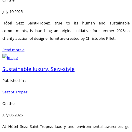
July 10 2025
Hôtel Sezz Saint-Tropez, true to its human and sustainable
commitments, is launching an original initiative for summer 2025: a
charity auction of designer furniture created by Christophe Pillet.
Read more >
Sustainable luxury, Sezz-style
Published in :
Sezz St Tropez
On the
July 05 2025
At Hôtel Sezz Saint-Tropez, luxury and environmental awareness go