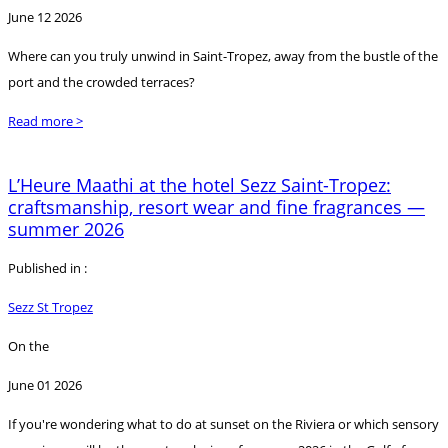
June 12 2026
Where can you truly unwind in Saint-Tropez, away from the bustle of the
port and the crowded terraces?
Read more >
L’Heure Maathi at the hotel Sezz Saint-Tropez:
craftsmanship, resort wear and fine fragrances —
summer 2026
Published in :
Sezz St Tropez
On the
June 01 2026
If you're wondering what to do at sunset on the Riviera or which sensory