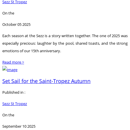
Sezz St Tropez
On the
October 05 2025
Each season at the Sezz is a story written together. The one of 2025 was
especially precious: laughter by the pool, shared toasts, and the strong
emotions of our 15th anniversary.
Read more >
Set Sail for the Saint-Tropez Autumn
Published in :
Sezz St Tropez
On the
September 10 2025