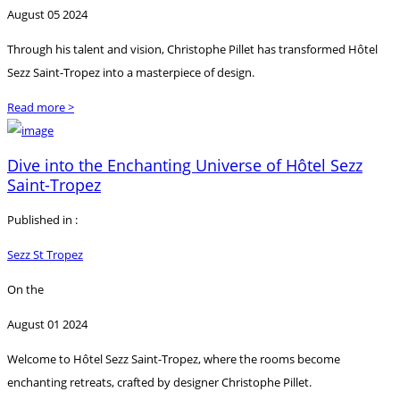
August 05 2024
Through his talent and vision, Christophe Pillet has transformed Hôtel
Sezz Saint-Tropez into a masterpiece of design.
Read more >
Dive into the Enchanting Universe of Hôtel Sezz
Saint-Tropez
Published in :
Sezz St Tropez
On the
August 01 2024
Welcome to Hôtel Sezz Saint-Tropez, where the rooms become
enchanting retreats, crafted by designer Christophe Pillet.