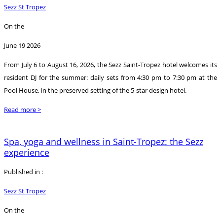
Sezz St Tropez
On the
June 19 2026
From July 6 to August 16, 2026, the Sezz Saint-Tropez hotel welcomes its
resident DJ for the summer: daily sets from 4:30 pm to 7:30 pm at the
Pool House, in the preserved setting of the 5-star design hotel.
Read more >
Spa, yoga and wellness in Saint-Tropez: the Sezz
experience
Published in :
Sezz St Tropez
On the