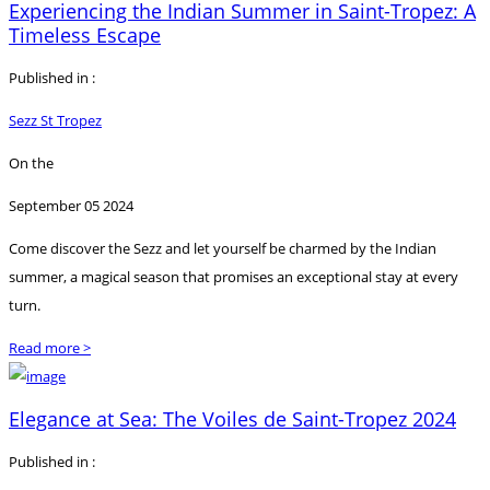
Experiencing the Indian Summer in Saint-Tropez: A
Timeless Escape
Published in :
Sezz St Tropez
On the
September 05 2024
Come discover the Sezz and let yourself be charmed by the Indian
summer, a magical season that promises an exceptional stay at every
turn.
Read more >
Elegance at Sea: The Voiles de Saint-Tropez 2024
Published in :