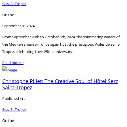
Sezz St Tropez
On the
September 01 2024
From September 28th to October 6th, 2024, the shimmering waters of
the Mediterranean will once again host the prestigious Voiles de Saint-
Tropez, celebrating their 25th anniversary.
Read more >
Christophe Pillet: The Creative Soul of Hôtel Sezz
Saint-Tropez
Published in :
Sezz St Tropez
On the