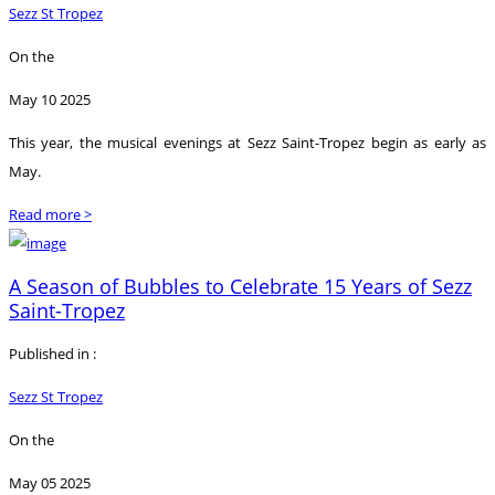
Sezz St Tropez
On the
May 10 2025
This year, the musical evenings at Sezz Saint-Tropez begin as early as
May.
Read more >
A Season of Bubbles to Celebrate 15 Years of Sezz
Saint-Tropez
Published in :
Sezz St Tropez
On the
May 05 2025