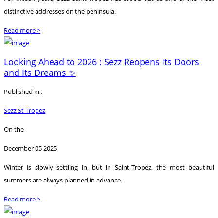
distinctive addresses on the peninsula.
Read more >
Looking Ahead to 2026 : Sezz Reopens Its Doors
and Its Dreams ✨
Published in :
Sezz St Tropez
On the
December 05 2025
Winter is slowly settling in, but in Saint-Tropez, the most beautiful
summers are always planned in advance.
Read more >