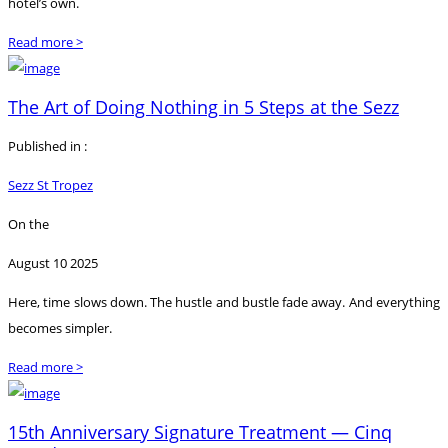
hotel’s own.
Read more >
The Art of Doing Nothing in 5 Steps at the Sezz
Published in :
Sezz St Tropez
On the
August 10 2025
Here, time slows down. The hustle and bustle fade away. And everything
becomes simpler.
Read more >
15th Anniversary Signature Treatment — Cinq