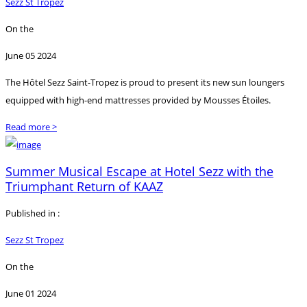
Sezz St Tropez
On the
June 05 2024
The Hôtel Sezz Saint-Tropez is proud to present its new sun loungers
equipped with high-end mattresses provided by Mousses Étoiles.
Read more >
Summer Musical Escape at Hotel Sezz with the
Triumphant Return of KAAZ
Published in :
Sezz St Tropez
On the
June 01 2024