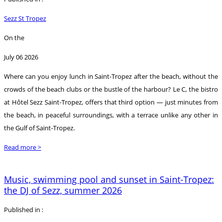
Sezz St Tropez
On the
July 06 2026
Where can you enjoy lunch in Saint-Tropez after the beach, without the
crowds of the beach clubs or the bustle of the harbour? Le C, the bistro
at Hôtel Sezz Saint-Tropez, offers that third option — just minutes from
the beach, in peaceful surroundings, with a terrace unlike any other in
the Gulf of Saint-Tropez.
Read more >
Music, swimming pool and sunset in Saint-Tropez:
the DJ of Sezz, summer 2026
Published in :