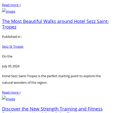
Read more >
The Most Beautiful Walks around Hotel Sezz Saint-
Tropez
Published in :
Sezz St Tropez
On the
July 05 2024
Hotel Sezz Saint-Tropez is the perfect starting point to explore the
natural wonders of the region.
Read more >
Discover the New Strength Training and Fitness