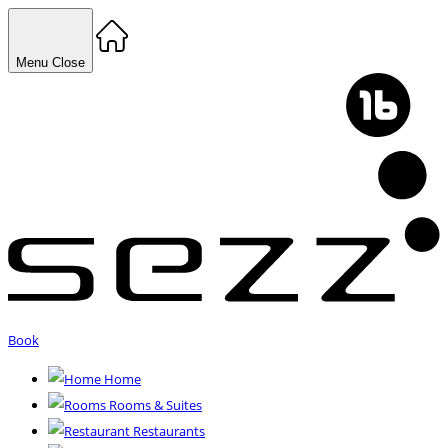
Menu
Close
Book
Home
Rooms & Suites
Restaurants