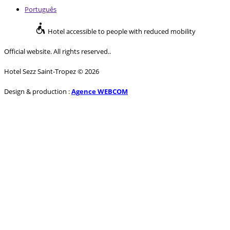
Português
Hotel accessible to people with reduced mobility
Official website. All rights reserved..
Hotel Sezz Saint-Tropez © 2026
Design & production :
Agence WEBCOM