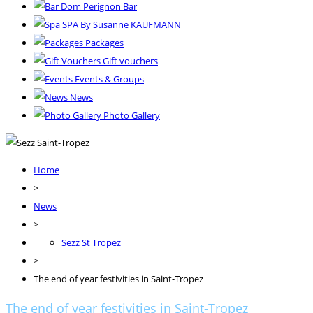
Dom Perignon Bar
SPA By Susanne KAUFMANN
Packages
Gift vouchers
Events & Groups
News
Photo Gallery
Home
>
News
>
Sezz St Tropez
>
The end of year festivities in Saint-Tropez
The end of year festivities in Saint-Tropez