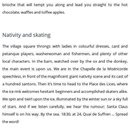
brioche that will tempt you along and lead you straight to the hot
chocolate, waffles and toffee apples.
Nativity and skating
The village square throngs with ladies in colourful dresses, card and
petanque players, washerwoman and fishermen, and plenty of other
local characters. In the barn, watched over by the ox and the donkey,
the main event is upon us. We are in the Chapelle de la Miséricorde
speechless, in front of the magnificent giant nativity scene and its cast of
a hundred santons. Then it’s time to head to the Place des Lices, where
the ice rink welcomes hesitant beginners and accomplished skaters alike.
We spin and twirl upon the ice, illuminated by the winter sun or a sky full
of stars. And if we listen carefully, we hear the rumour; Santa Claus
himself is on his way. By the sea. 18:30, at 24, Quai de Suffren ... Spread
the word!