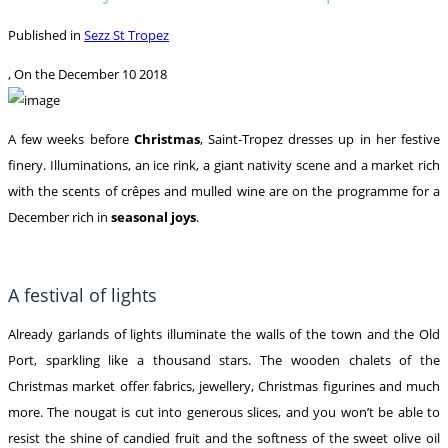
Published in
Sezz St Tropez
, On the
December 10 2018
A few weeks before
Christmas
, Saint-Tropez dresses up in her festive
finery. Illuminations, an ice rink, a giant nativity scene and a market rich
with the scents of crêpes and mulled wine are on the programme for a
December rich in
seasonal joys
.
A festival of lights
Already garlands of lights illuminate the walls of the town and the Old
Port, sparkling like a thousand stars. The wooden chalets of the
Christmas market offer fabrics, jewellery, Christmas figurines and much
more. The nougat is cut into generous slices, and you won’t be able to
resist the shine of candied fruit and the softness of the sweet olive oil