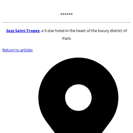
******
Sezz Saint-Tropez
, a 5-star hotel in the heart of the luxury district of
Paris
Return to articles