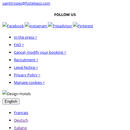
sainttropez@hotelsezz.com
FOLLOW US
In the press
>
FAQ
>
Cancel, modify your booking
>
Recruitment
>
Legal Notice
>
Privacy Policy
>
Manage cookies >
English
Français
Deutsch
Italiano