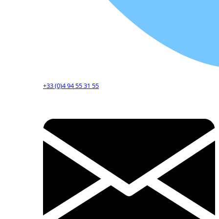
+33 (0)4 94 55 31 55