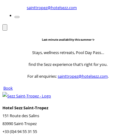
sainttropez@hotelsezz.com
Last-minute availability this summer ✨
Stays, wellness retreats, Pool Day Pass…
find the Sezz experience that’s right for you.
For all enquiries:
sainttropez@hotelsezz.com
.
Book
Hotel Sezz Saint-Tropez
151 Route des Salins
83990 Saint-Tropez
+33 (0)4 94 55 31 55