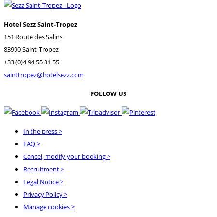
Hotel Sezz Saint-Tropez
151 Route des Salins
83990 Saint-Tropez
+33 (0)4 94 55 31 55
sainttropez@hotelsezz.com
FOLLOW US
In the press
>
FAQ
>
Cancel, modify your booking
>
Recruitment
>
Legal Notice
>
Privacy Policy
>
Manage cookies >