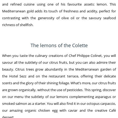
and refined cuisine using one of his favourite assets: lemon. This
Mediterranean gold adds its touch of freshness and acidity, perfect for
contrasting with the generosity of olive oil or the savoury seafood
richness of shellfish.
The lemons of the Colette
When you taste the culinary creations of Chef Philippe Colinet, you will
savour all the subtlety of our citrus fruits, but you can also admire their
beauty. Citrus trees grow abundantly in the Mediterranean garden of
the Hotel Sezz and on the restaurant terrace, offering their delicate
scents and the glory of their shining foliage. What’s more, our citrus fruits
are grown organically, without the use of pesticides. This spring, discover
on our menu the subtlety of our lemons complementing asparagus or
smoked salmon as a starter. You will also find it in our octopus carpaccio,
our amazing organic chicken egg with caviar and the creative Café
dessert.