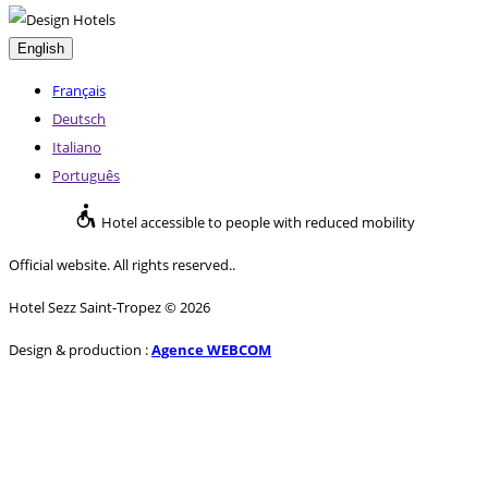
English
Français
Deutsch
Italiano
Português
Hotel accessible to people with reduced mobility
Official website. All rights reserved..
Hotel Sezz Saint-Tropez © 2026
Design & production :
Agence WEBCOM