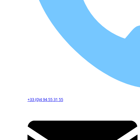
+33 (0)4 94 55 31 55