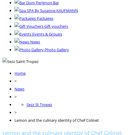
Dom Perignon Bar
SPA By Susanne KAUFMANN
Packages
Gift vouchers
Events & Groups
News
Photo Gallery
Home
>
News
>
Sezz St Tropez
>
Lemon and the culinary identity of Chef Colinet
Lemon and the culinary identity of Chef Colinet