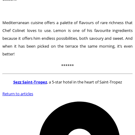
Mediterranean cuisine offers a palette of flavours of rare richness that
Chef Colinet loves to use. Lemon is one of his favourite ingredients
because it offers him endless possibilities, both savoury and sweet. And
when it has been picked on the terrace the same morning, it’s even
better!
******
Sezz Saint-Tropez
, a 5-star hotel in the heart of Saint-Tropez
Return to articles