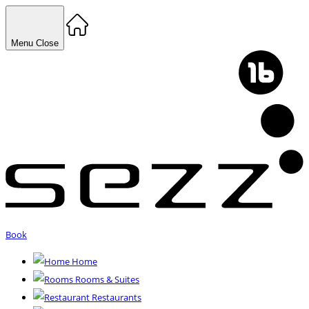
Menu
Close
Book
Home
Rooms & Suites
Restaurants