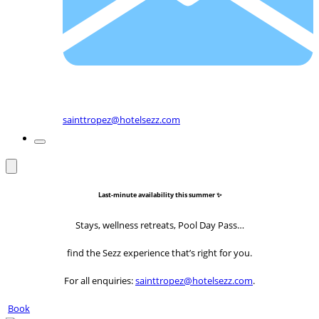
sainttropez@hotelsezz.com
Last-minute availability this summer ✨
Stays, wellness retreats, Pool Day Pass…
find the Sezz experience that’s right for you.
For all enquiries:
sainttropez@hotelsezz.com
.
Book