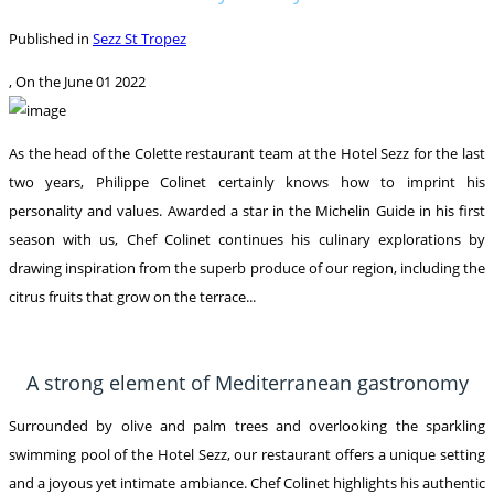
Published in
Sezz St Tropez
, On the
June 01 2022
As the head of the Colette restaurant team at the Hotel Sezz for the last
two years, Philippe Colinet certainly knows how to imprint his
personality and values. Awarded a star in the Michelin Guide in his first
season with us, Chef Colinet continues his culinary explorations by
drawing inspiration from the superb produce of our region, including the
citrus fruits that grow on the terrace...
A strong element of Mediterranean gastronomy
Surrounded by olive and palm trees and overlooking the sparkling
swimming pool of the Hotel Sezz, our restaurant offers a unique setting
and a joyous yet intimate ambiance. Chef Colinet highlights his authentic