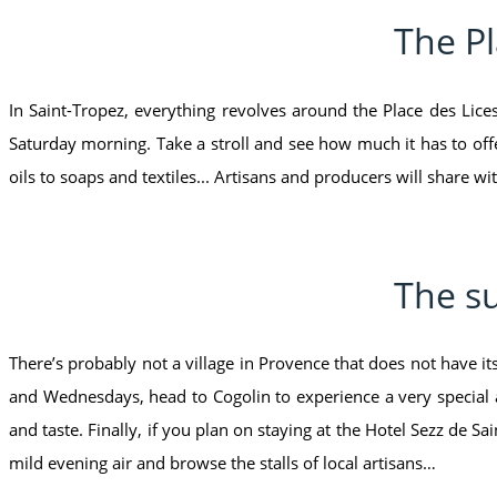
The Pl
In Saint-Tropez, everything revolves around the Place des Lic
Saturday morning. Take a stroll and see how much it has to offer
oils to soaps and textiles... Artisans and producers will share wit
The su
There’s probably not a village in Provence that does not have i
and Wednesdays, head to Cogolin to experience a very special
and taste. Finally, if you plan on staying at the Hotel Sezz de 
mild evening air and browse the stalls of local artisans…