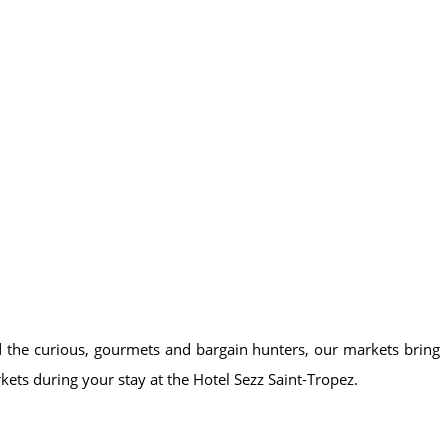
and the curious, gourmets and bargain hunters, our markets bring
kets during your stay at the Hotel Sezz Saint-Tropez.