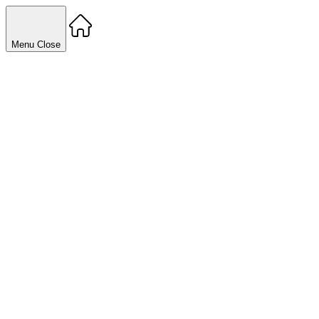
Menu
Close