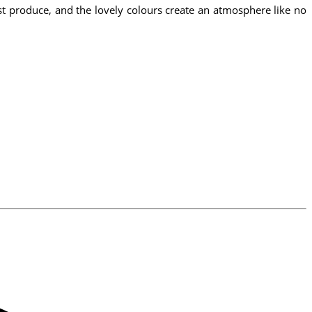
hest produce, and the lovely colours create an atmosphere like no