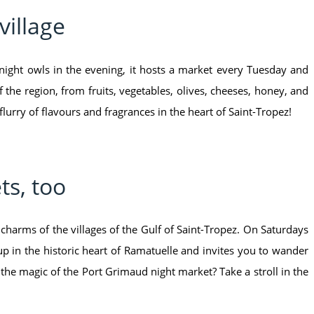
village
night owls in the evening, it hosts a market every Tuesday and
 the region, from fruits, vegetables, olives, cheeses, honey, and
 flurry of flavours and fragrances in the heart of Saint-Tropez!
ts, too
charms of the villages of the Gulf of Saint-Tropez. On Saturdays
in the historic heart of Ramatuelle and invites you to wander
 the magic of the Port Grimaud night market? Take a stroll in the