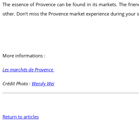
The essence of Provence can be found in its markets. The friendl
other. Don’t miss the Provence market experience during your st
More informations :
Les marchés de Provence
Crédit Photo :
Wendy Wei
Return to articles