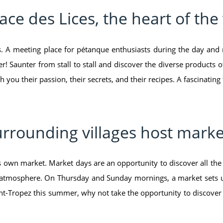
ace des Lices, the heart of the 
es. A meeting place for pétanque enthusiasts during the day and 
! Saunter from stall to stall and discover the diverse products of
h you their passion, their secrets, and their recipes. A fascinating
rrounding villages host marke
ts own market. Market days are an opportunity to discover all the 
 atmosphere. On Thursday and Sunday mornings, a market sets up 
Saint-Tropez this summer, why not take the opportunity to discover