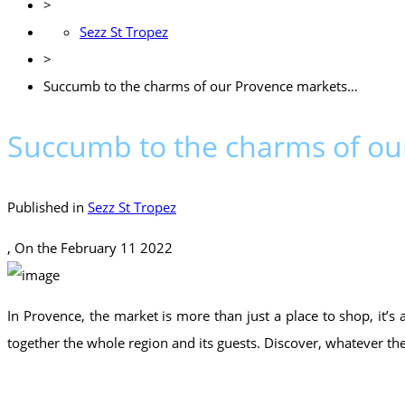
>
Sezz St Tropez
>
Succumb to the charms of our Provence markets…
Succumb to the charms of o
Published in
Sezz St Tropez
, On the
February 11 2022
In Provence, the market is more than just a place to shop, it’s
together the whole region and its guests. Discover, whatever th