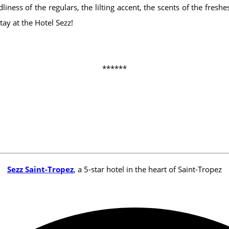
iness of the regulars, the lilting accent, the scents of the fres
ay at the Hotel Sezz!
******
Sezz Saint-Tropez
, a 5-star hotel in the heart of Saint-Tropez