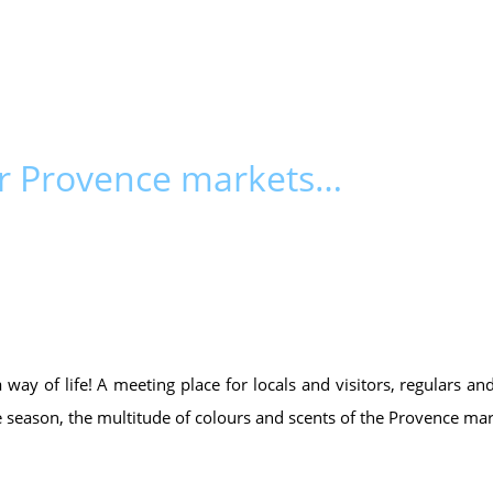
ur Provence markets…
 a way of life! A meeting place for locals and visitors, regulars 
e season, the multitude of colours and scents of the Provence mar