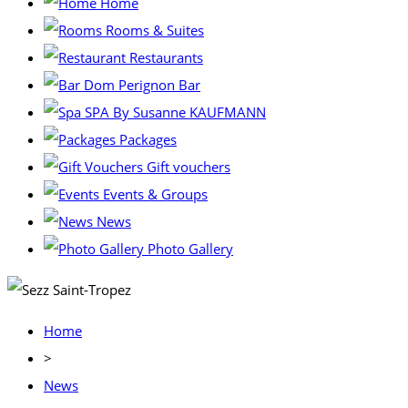
Home
Rooms & Suites
Restaurants
Dom Perignon Bar
SPA By Susanne KAUFMANN
Packages
Gift vouchers
Events & Groups
News
Photo Gallery
Home
>
News