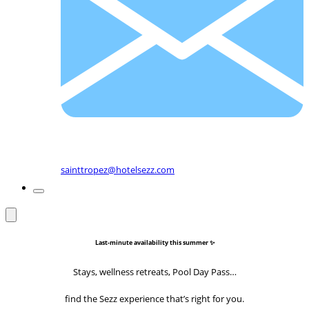
sainttropez@hotelsezz.com
Last-minute availability this summer ✨
Stays, wellness retreats, Pool Day Pass…
find the Sezz experience that’s right for you.