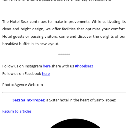
The Hotel Sezz continues to make improvements. While cultivating its
clean and bright design, we offer facilities that optimise your comfort.
Hotel guests or passing visitors, come and discover the delights of our
breakfast buffet in its new layout.
******
Follow us on Instagram
here
share with us
#hotelsezz
Follow us on Facebook
here
Photo: Agence Webcom
Sezz Saint-Tropez
, a 5-star hotel in the heart of Saint-Tropez
Return to articles