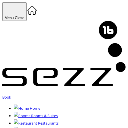
Menu
Close
Book
Home
Rooms & Suites
Restaurants