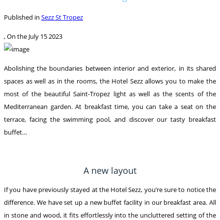
Published in
Sezz St Tropez
, On the
July 15 2023
Abolishing the boundaries between interior and exterior, in its shared
spaces as well as in the rooms, the Hotel Sezz allows you to make the
most of the beautiful Saint-Tropez light as well as the scents of the
Mediterranean garden. At breakfast time, you can take a seat on the
terrace, facing the swimming pool, and discover our tasty breakfast
buffet…
A new layout
If you have previously stayed at the Hotel Sezz, you’re sure to notice the
difference. We have set up a new buffet facility in our breakfast area. All
in stone and wood, it fits effortlessly into the uncluttered setting of the