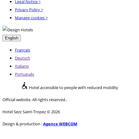
Legal Notice
>
Privacy Policy
>
Manage cookies >
English
Français
Deutsch
Italiano
Português
Hotel accessible to people with reduced mobility
Official website. All rights reserved..
Hotel Sezz Saint-Tropez © 2026
Design & production :
Agence WEBCOM