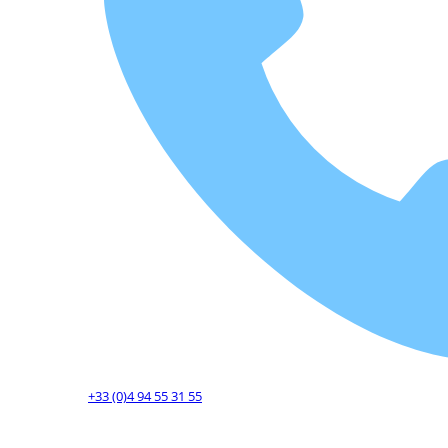
+33 (0)4 94 55 31 55