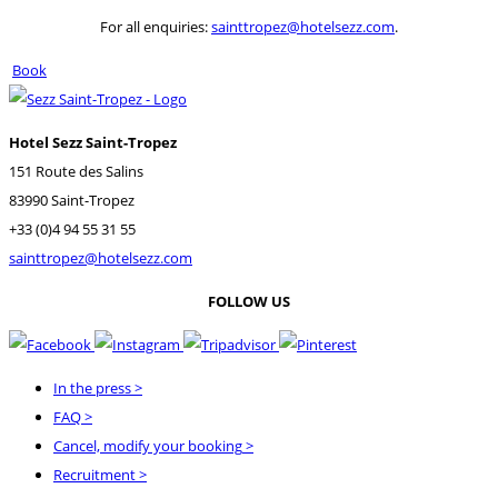
For all enquiries:
sainttropez@hotelsezz.com
.
Book
Hotel Sezz Saint-Tropez
151 Route des Salins
83990 Saint-Tropez
+33 (0)4 94 55 31 55
sainttropez@hotelsezz.com
FOLLOW US
In the press
>
FAQ
>
Cancel, modify your booking
>
Recruitment
>