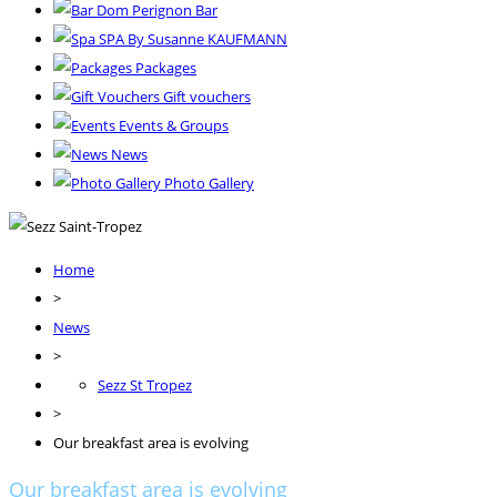
Dom Perignon Bar
SPA By Susanne KAUFMANN
Packages
Gift vouchers
Events & Groups
News
Photo Gallery
Home
>
News
>
Sezz St Tropez
>
Our breakfast area is evolving
Our breakfast area is evolving