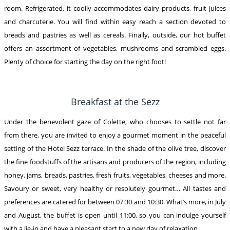
room. Refrigerated, it coolly accommodates dairy products, fruit juices
and charcuterie. You will find within easy reach a section devoted to
breads and pastries as well as cereals. Finally, outside, our hot buffet
offers an assortment of vegetables, mushrooms and scrambled eggs.
Plenty of choice for starting the day on the right foot!
Breakfast at the Sezz
Under the benevolent gaze of Colette, who chooses to settle not far
from there, you are invited to enjoy a gourmet moment in the peaceful
setting of the Hotel Sezz terrace. In the shade of the olive tree, discover
the fine foodstuffs of the artisans and producers of the region, including
honey, jams, breads, pastries, fresh fruits, vegetables, cheeses and more.
Savoury or sweet, very healthy or resolutely gourmet… All tastes and
preferences are catered for between 07:30 and 10:30. What’s more, in July
and August, the buffet is open until 11:00, so you can indulge yourself
with a lie-in and have a pleasant start to a new day of relaxation.