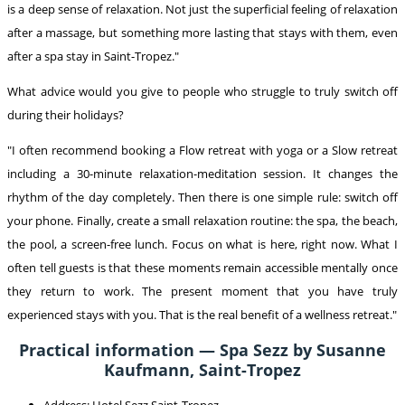
is a deep sense of relaxation. Not just the superficial feeling of relaxation
after a massage, but something more lasting that stays with them, even
after a spa stay in Saint-Tropez."
What advice would you give to people who struggle to truly switch off
during their holidays?
"I often recommend booking a Flow retreat with yoga or a Slow retreat
including a 30-minute relaxation-meditation session. It changes the
rhythm of the day completely. Then there is one simple rule: switch off
your phone. Finally, create a small relaxation routine: the spa, the beach,
the pool, a screen-free lunch. Focus on what is here, right now. What I
often tell guests is that these moments remain accessible mentally once
they return to work. The present moment that you have truly
experienced stays with you. That is the real benefit of a wellness retreat."
Practical information — Spa Sezz by Susanne
Kaufmann, Saint-Tropez
Address: Hotel Sezz Saint-Tropez