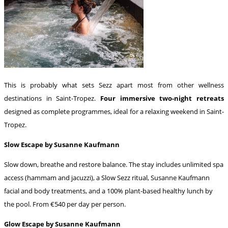
This is probably what sets Sezz apart most from other wellness
destinations in Saint-Tropez.
Four immersive two-night retreats
designed as complete programmes, ideal for a relaxing weekend in Saint-
Tropez.
Slow Escape by Susanne Kaufmann
Slow down, breathe and restore balance. The stay includes unlimited spa
access (hammam and jacuzzi), a Slow Sezz ritual, Susanne Kaufmann
facial and body treatments, and a 100% plant-based healthy lunch by
the pool. From €540 per day per person.
Glow Escape by Susanne Kaufmann