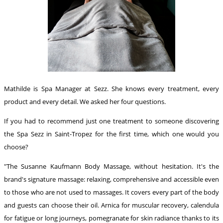
Mathilde is Spa Manager at Sezz. She knows every treatment, every
product and every detail. We asked her four questions.
If you had to recommend just one treatment to someone discovering
the Spa Sezz in Saint-Tropez for the first time, which one would you
choose?
"The Susanne Kaufmann Body Massage, without hesitation. It's the
brand's signature massage: relaxing, comprehensive and accessible even
to those who are not used to massages. It covers every part of the body
and guests can choose their oil. Arnica for muscular recovery, calendula
for fatigue or long journeys, pomegranate for skin radiance thanks to its