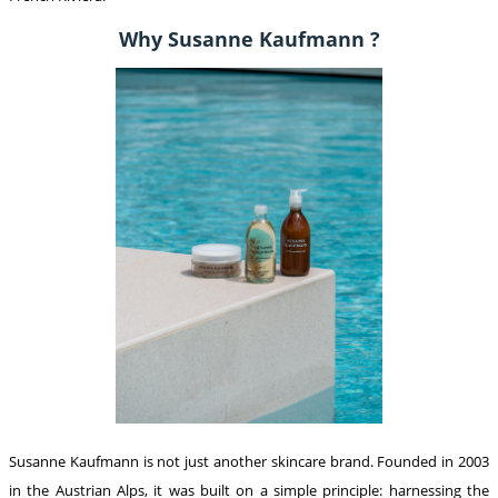
Why Susanne Kaufmann ?
Susanne Kaufmann is not just another skincare brand. Founded in 2003
in the Austrian Alps, it was built on a simple principle: harnessing the