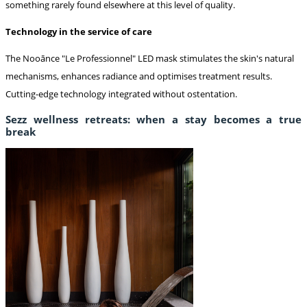
something rarely found elsewhere at this level of quality.
Technology in the service of care
The Nooānce "Le Professionnel" LED mask stimulates the skin's natural
mechanisms, enhances radiance and optimises treatment results.
Cutting-edge technology integrated without ostentation.
Sezz wellness retreats: when a stay becomes a true
break