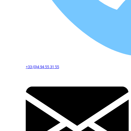
+33 (0)4 94 55 31 55