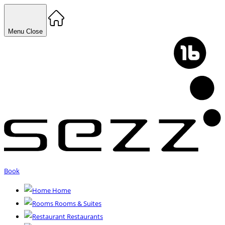
Menu
Close
Book
Home
Rooms & Suites
Restaurants