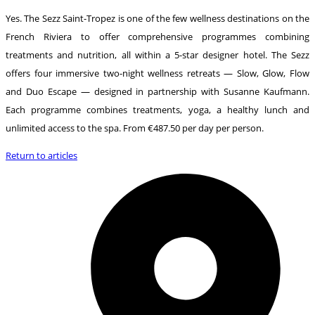
Yes. The Sezz Saint-Tropez is one of the few wellness destinations on the
French Riviera to offer comprehensive programmes combining
treatments and nutrition, all within a 5-star designer hotel. The Sezz
offers four immersive two-night wellness retreats — Slow, Glow, Flow
and Duo Escape — designed in partnership with Susanne Kaufmann.
Each programme combines treatments, yoga, a healthy lunch and
unlimited access to the spa. From €487.50 per day per person.
Return to articles