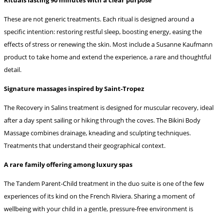
These are not generic treatments. Each ritual is designed around a
specific intention: restoring restful sleep, boosting energy, easing the
effects of stress or renewing the skin. Most include a Susanne Kaufmann
product to take home and extend the experience, a rare and thoughtful
detail.
Signature massages inspired by Saint-Tropez
The Recovery in Salins treatment is designed for muscular recovery, ideal
after a day spent sailing or hiking through the coves. The Bikini Body
Massage combines drainage, kneading and sculpting techniques.
Treatments that understand their geographical context.
A rare family offering among luxury spas
The Tandem Parent-Child treatment in the duo suite is one of the few
experiences of its kind on the French Riviera. Sharing a moment of
wellbeing with your child in a gentle, pressure-free environment is