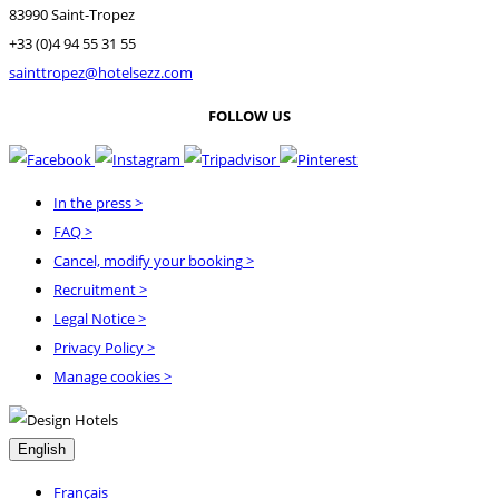
83990 Saint-Tropez
+33 (0)4 94 55 31 55
sainttropez@hotelsezz.com
FOLLOW US
In the press
>
FAQ
>
Cancel, modify your booking
>
Recruitment
>
Legal Notice
>
Privacy Policy
>
Manage cookies >
English
Français