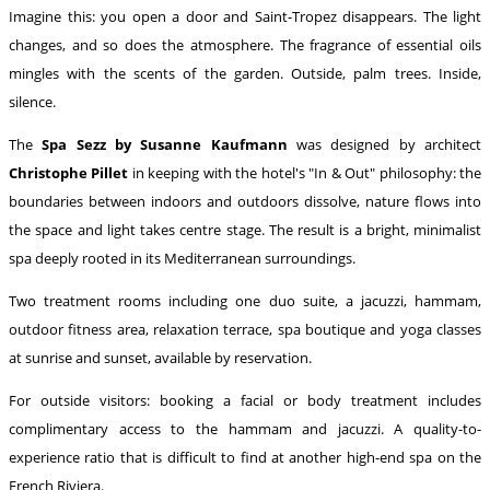
Imagine this: you open a door and Saint-Tropez disappears. The light
changes, and so does the atmosphere. The fragrance of essential oils
mingles with the scents of the garden. Outside, palm trees. Inside,
silence.
The
Spa Sezz by Susanne Kaufmann
was designed by architect
Christophe Pillet
in keeping with the hotel's "In & Out" philosophy: the
boundaries between indoors and outdoors dissolve, nature flows into
the space and light takes centre stage. The result is a bright, minimalist
spa deeply rooted in its Mediterranean surroundings.
Two treatment rooms including one duo suite, a jacuzzi, hammam,
outdoor fitness area, relaxation terrace, spa boutique and yoga classes
at sunrise and sunset, available by reservation.
For outside visitors: booking a facial or body treatment includes
complimentary access to the hammam and jacuzzi. A quality-to-
experience ratio that is difficult to find at another high-end spa on the
French Riviera.