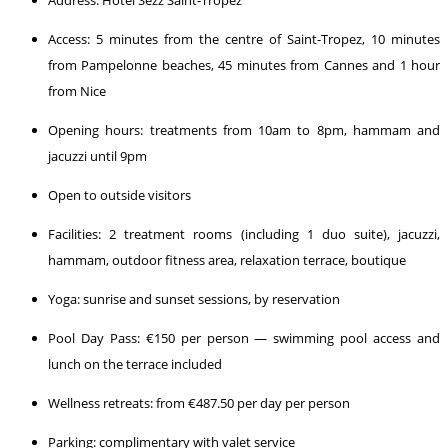
Access: 5 minutes from the centre of Saint-Tropez, 10 minutes
from Pampelonne beaches, 45 minutes from Cannes and 1 hour
from Nice
Opening hours: treatments from 10am to 8pm, hammam and
jacuzzi until 9pm
Open to outside visitors
Facilities: 2 treatment rooms (including 1 duo suite), jacuzzi,
hammam, outdoor fitness area, relaxation terrace, boutique
Yoga: sunrise and sunset sessions, by reservation
Pool Day Pass: €150 per person — swimming pool access and
lunch on the terrace included
Wellness retreats: from €487.50 per day per person
Parking: complimentary with valet service