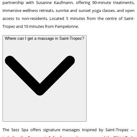
partnership with Susanne Kaufmann, offering 90-minute treatments,
immersive wellness retreats, sunrise and sunset yoga classes, and open
access to non-residents. Located 5 minutes from the centre of Saint-
Tropez and 10 minutes from Pampelonne.
Where can I get a massage in Saint-Tropez?
The Sezz Spa offers signature massages inspired by Saint-Tropez —