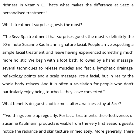
richness in vitamin C. That's what makes the difference at Sezz: a
personalised treatment."
Which treatment surprises guests the most?
"The Sezz Spa treatment that surprises guests the most is definitely the
90-minute Susanne Kaufmann signature facial. People arrive expecting a
simple facial treatment and leave having experienced something much
more holistic. We begin with a foot bath, followed by a hand massage,
several techniques to release muscles and fascia, lymphatic drainage,
reflexology points and a scalp massage. It's a facial, but in reality the
whole body relaxes. And it is often a revelation for people who don't
particularly enjoy being touched... they leave converted."
What benefits do guests notice most after a wellness stay at Sezz?
"Two things come up regularly. For facial treatments, the effectiveness of
Susanne Kaufmann products is visible from the very first session; guests
notice the radiance and skin texture immediately. More generally, there