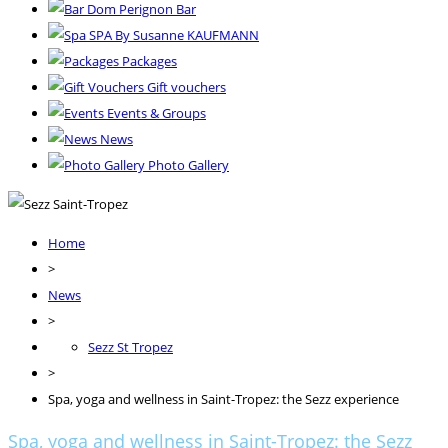
Dom Perignon Bar
SPA By Susanne KAUFMANN
Packages
Gift vouchers
Events & Groups
News
Photo Gallery
Home
>
News
>
Sezz St Tropez
>
Spa, yoga and wellness in Saint-Tropez: the Sezz experience
Spa, yoga and wellness in Saint-Tropez: the Sezz