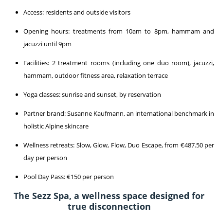
Access: residents and outside visitors
Opening hours: treatments from 10am to 8pm, hammam and
jacuzzi until 9pm
Facilities: 2 treatment rooms (including one duo room), jacuzzi,
hammam, outdoor fitness area, relaxation terrace
Yoga classes: sunrise and sunset, by reservation
Partner brand: Susanne Kaufmann, an international benchmark in
holistic Alpine skincare
Wellness retreats: Slow, Glow, Flow, Duo Escape, from €487.50 per
day per person
Pool Day Pass: €150 per person
The Sezz Spa, a wellness space designed for
true disconnection