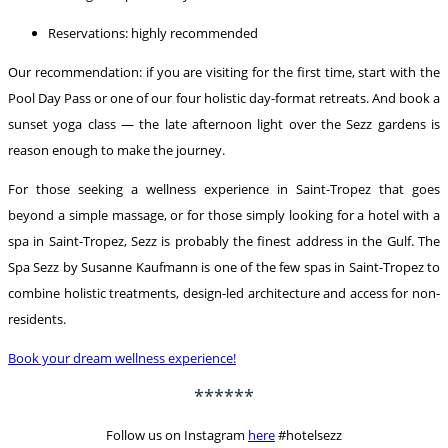
Reservations: highly recommended
Our recommendation: if you are visiting for the first time, start with the
Pool Day Pass or one of our four holistic day-format retreats. And book a
sunset yoga class — the late afternoon light over the Sezz gardens is
reason enough to make the journey.
For those seeking a wellness experience in Saint-Tropez that goes
beyond a simple massage, or for those simply looking for a hotel with a
spa in Saint-Tropez, Sezz is probably the finest address in the Gulf. The
Spa Sezz by Susanne Kaufmann is one of the few spas in Saint-Tropez to
combine holistic treatments, design-led architecture and access for non-
residents.
Book your dream wellness experience!
******
Follow us on Instagram
here
#hotelsezz