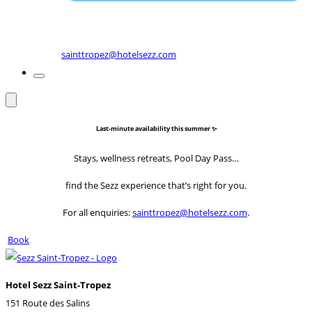
sainttropez@hotelsezz.com
Last-minute availability this summer ✨
Stays, wellness retreats, Pool Day Pass…
find the Sezz experience that’s right for you.
For all enquiries:
sainttropez@hotelsezz.com
.
Book
Hotel Sezz Saint-Tropez
151 Route des Salins