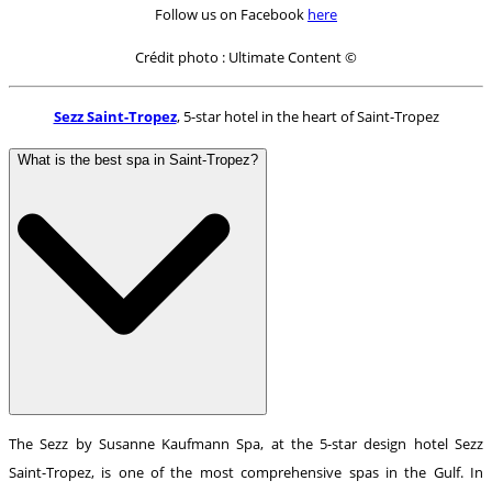
Follow us on Facebook
here
Crédit photo : Ultimate Content ©
Sezz Saint-Tropez
, 5-star hotel in the heart of Saint-Tropez
What is the best spa in Saint-Tropez?
The Sezz by Susanne Kaufmann Spa, at the 5-star design hotel Sezz
Saint-Tropez, is one of the most comprehensive spas in the Gulf. In