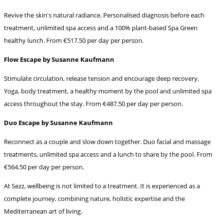
Revive the skin's natural radiance. Personalised diagnosis before each
treatment, unlimited spa access and a 100% plant-based Spa Green
healthy lunch. From €517.50 per day per person.
Flow Escape by Susanne Kaufmann
Stimulate circulation, release tension and encourage deep recovery.
Yoga, body treatment, a healthy moment by the pool and unlimited spa
access throughout the stay. From €487.50 per day per person.
Duo Escape by Susanne Kaufmann
Reconnect as a couple and slow down together. Duo facial and massage
treatments, unlimited spa access and a lunch to share by the pool. From
€564.50 per day per person.
At Sezz, wellbeing is not limited to a treatment. It is experienced as a
complete journey, combining nature, holistic expertise and the
Mediterranean art of living.