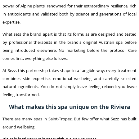
power of Alpine plants, renowned for their extraordinary resilience, rich
in antioxidants and validated both by science and generations of local
expertise.
What sets the brand apart is that its formulas are designed and tested
by professional therapists in the brand's original Austrian spa before
being introduced elsewhere. No marketing before the protocol. Care
comes first; everything else follows.
At Sezz, this partnership takes shape in a tangible way: every treatment
combines skin expertise, emotional wellbeing and carefully selected
natural ingredients. You do not simply leave feeling relaxed; you leave
feeling transformed.
What makes this spa unique on the Riviera
There are many spas in Saint-Tropez. But few offer what Sezz has built
around wellbeing.
Rituals lasting 90 minutes with a clear purpose