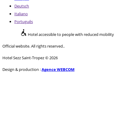
Deutsch
Italiano
Português
Hotel accessible to people with reduced mobility
Official website. All rights reserved..
Hotel Sezz Saint-Tropez © 2026
Design & production :
Agence WEBCOM