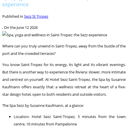
experience
Published in
Sezz St Tropez
, On the
June 12 2026
Where can you truly unwind in Saint-Tropez, away from the bustle of the
port and the crowded terraces?
You know Saint-Tropez for its energy, its light and its vibrant evenings.
But there is another way to experience the Riviera: slower, more intimate
and centred on yourself. At Hotel Sezz Saint-Tropez, the Spa by Susanne
Kaufmann offers exactly that: a wellness retreat at the heart of a five-
star design hotel, open to both residents and outside visitors.
The Spa Sezz by Susanne Kaufmann, at a glance:
Location: Hotel Sezz Saint-Tropez, 5 minutes from the town
centre, 10 minutes from Pampelonne