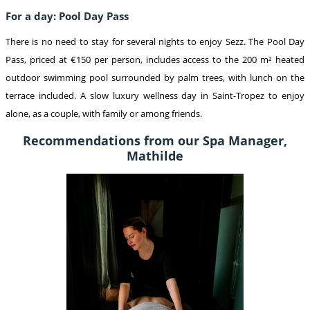
For a day: Pool Day Pass
There is no need to stay for several nights to enjoy Sezz. The Pool Day
Pass, priced at €150 per person, includes access to the 200 m² heated
outdoor swimming pool surrounded by palm trees, with lunch on the
terrace included. A slow luxury wellness day in Saint-Tropez to enjoy
alone, as a couple, with family or among friends
.
Recommendations from our Spa Manager,
Mathilde