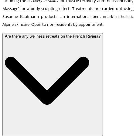
including the
Recovery in Salins
for muscle recovery and the ‘Bikini Body
Massage’ for a body-sculpting effect. Treatments are carried out using
Susanne Kaufmann products, an international benchmark in holistic
Alpine skincare. Open to non-residents by appointment.
Are there any wellness retreats on the French Riviera?