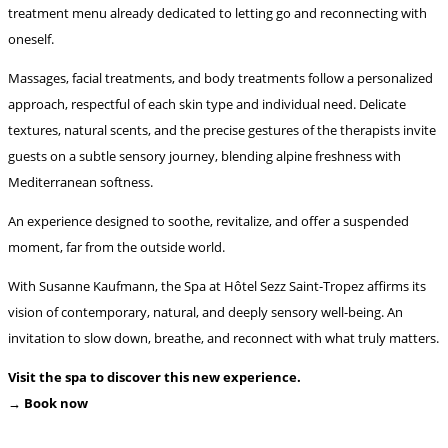
treatment menu already dedicated to letting go and reconnecting with
oneself.
Massages, facial treatments, and body treatments follow a personalized
approach, respectful of each skin type and individual need. Delicate
textures, natural scents, and the precise gestures of the therapists invite
guests on a subtle sensory journey, blending alpine freshness with
Mediterranean softness.
An experience designed to soothe, revitalize, and offer a suspended
moment, far from the outside world.
With Susanne Kaufmann, the Spa at Hôtel Sezz Saint-Tropez affirms its
vision of contemporary, natural, and deeply sensory well-being. An
invitation to slow down, breathe, and reconnect with what truly matters.
Visit the spa to discover this new experience.
→ Book now