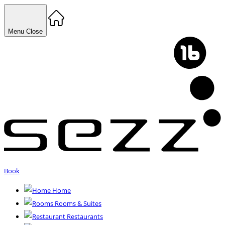
Menu
Close
Book
Home
Rooms & Suites
Restaurants