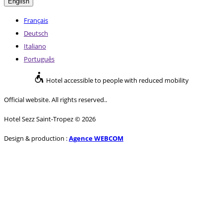
English
Français
Deutsch
Italiano
Português
Hotel accessible to people with reduced mobility
Official website. All rights reserved..
Hotel Sezz Saint-Tropez © 2026
Design & production :
Agence WEBCOM