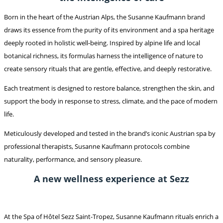
Born in the heart of the Austrian Alps, the Susanne Kaufmann brand
draws its essence from the purity of its environment and a spa heritage
deeply rooted in holistic well-being. Inspired by alpine life and local
botanical richness, its formulas harness the intelligence of nature to
create sensory rituals that are gentle, effective, and deeply restorative.
Each treatment is designed to restore balance, strengthen the skin, and
support the body in response to stress, climate, and the pace of modern
life.
Meticulously developed and tested in the brand’s iconic Austrian spa by
professional therapists, Susanne Kaufmann protocols combine
naturality, performance, and sensory pleasure.
A new wellness experience at Sezz
At the Spa of Hôtel Sezz Saint-Tropez, Susanne Kaufmann rituals enrich a