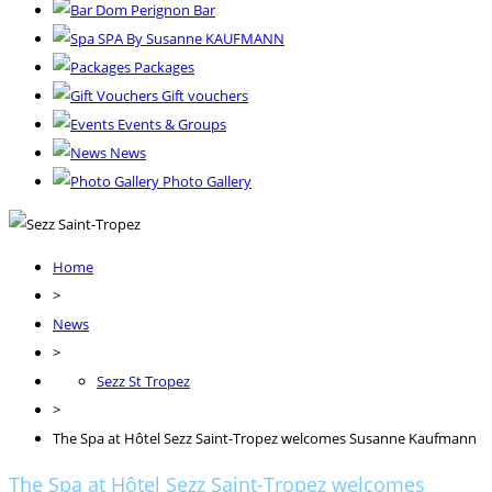
Dom Perignon Bar
SPA By Susanne KAUFMANN
Packages
Gift vouchers
Events & Groups
News
Photo Gallery
Home
>
News
>
Sezz St Tropez
>
The Spa at Hôtel Sezz Saint-Tropez welcomes Susanne Kaufmann
The Spa at Hôtel Sezz Saint-Tropez welcomes