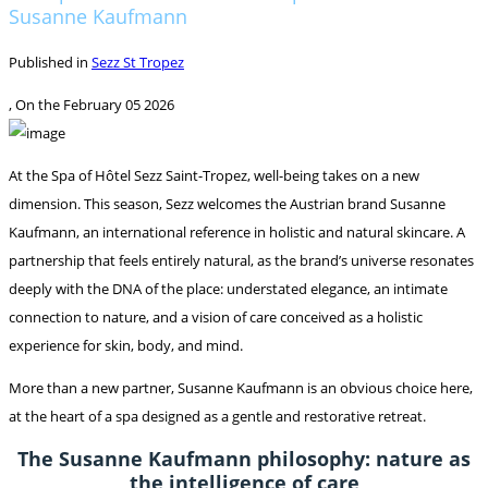
Susanne Kaufmann
Published in
Sezz St Tropez
, On the
February 05 2026
At the Spa of Hôtel Sezz Saint-Tropez, well-being takes on a new
dimension. This season, Sezz welcomes the Austrian brand Susanne
Kaufmann, an international reference in holistic and natural skincare. A
partnership that feels entirely natural, as the brand’s universe resonates
deeply with the DNA of the place: understated elegance, an intimate
connection to nature, and a vision of care conceived as a holistic
experience for skin, body, and mind.
More than a new partner, Susanne Kaufmann is an obvious choice here,
at the heart of a spa designed as a gentle and restorative retreat.
The Susanne Kaufmann philosophy: nature as
the intelligence of care