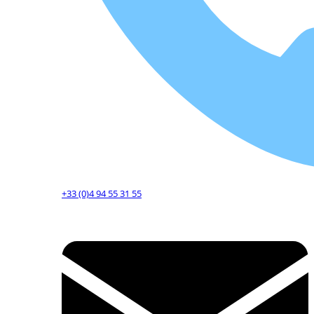
+33 (0)4 94 55 31 55