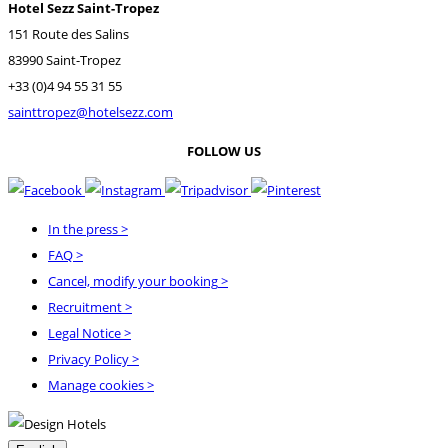
Hotel Sezz Saint-Tropez
151 Route des Salins
83990 Saint-Tropez
+33 (0)4 94 55 31 55
sainttropez@hotelsezz.com
FOLLOW US
In the press
>
FAQ
>
Cancel, modify your booking
>
Recruitment
>
Legal Notice
>
Privacy Policy
>
Manage cookies >