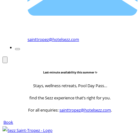
sainttropez@hotelsezz.com
Last-minute availability this summer ✨
Stays, wellness retreats, Pool Day Pass…
find the Sezz experience that’s right for you.
For all enquiries:
sainttropez@hotelsezz.com
.
Book