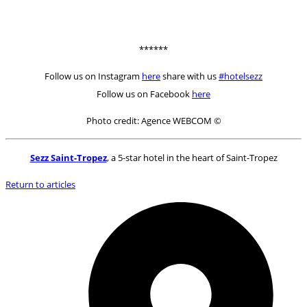
******
Follow us on Instagram
here
share with us
#hotelsezz
Follow us on Facebook
here
Photo credit: Agence WEBCOM ©
Sezz Saint-Tropez
, a 5-star hotel in the heart of Saint-Tropez
Return to articles