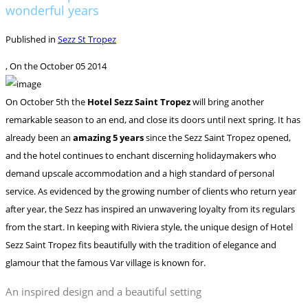
wonderful years
Published in
Sezz St Tropez
, On the
October 05 2014
On October 5th the
Hotel Sezz Saint Tropez
will bring another
remarkable season to an end, and close its doors until next spring. It has
already been an
amazing 5 years
since the Sezz Saint Tropez opened,
and the hotel continues to enchant discerning holidaymakers who
demand upscale accommodation and a high standard of personal
service.
As evidenced by the growing number of clients who return year
after year, the Sezz has inspired an unwavering loyalty from its regulars
from the start. In keeping with Riviera style, the unique design of Hotel
Sezz Saint Tropez fits beautifully with the tradition of elegance and
glamour that the famous Var village is known for.
An inspired design and a beautiful setting