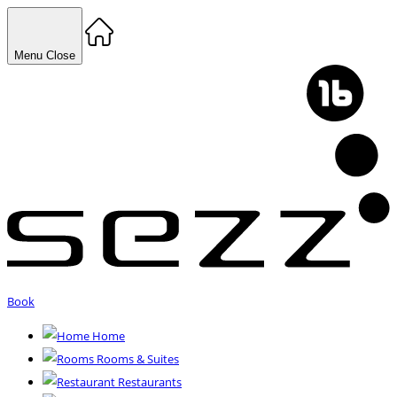
Menu
Close
Book
Home
Rooms & Suites
Restaurants