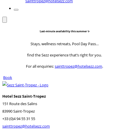
sainttropez@hotelsezz.com
Last-minute availability this summer ✨
Stays, wellness retreats, Pool Day Pass…
find the Sezz experience that’s right for you.
For all enquiries:
sainttropez@hotelsezz.com
.
Book
Hotel Sezz Saint-Tropez
151 Route des Salins
83990 Saint-Tropez
+33 (0)4 94 55 31 55
sainttropez@hotelsezz.com