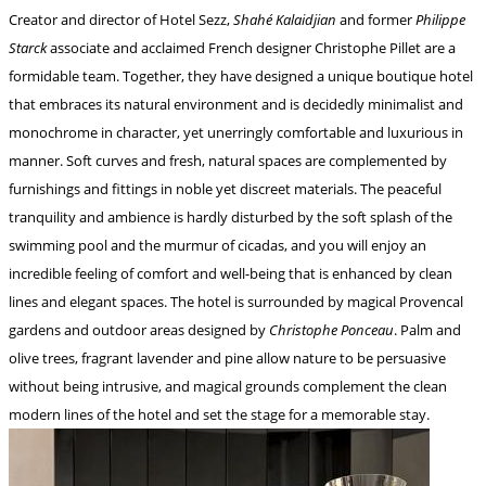
Creator and director of Hotel Sezz,
Shahé Kalaidjian
and former
Philippe
Starck
associate and acclaimed French designer Christophe Pillet are a
formidable team. Together, they have designed a unique boutique hotel
that embraces its natural environment and is decidedly minimalist and
monochrome in character, yet unerringly comfortable and luxurious in
manner. Soft curves and fresh, natural spaces are complemented by
furnishings and fittings in noble yet discreet materials. The peaceful
tranquility and ambience is hardly disturbed by the soft splash of the
swimming pool and the murmur of cicadas, and you will enjoy an
incredible feeling of comfort and well-being that is enhanced by clean
lines and elegant spaces. The hotel is surrounded by magical Provencal
gardens and outdoor areas designed by
Christophe Ponceau
. Palm and
olive trees, fragrant lavender and pine allow nature to be persuasive
without being intrusive, and magical grounds complement the clean
modern lines of the hotel and set the stage for a memorable stay.