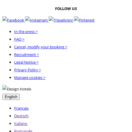
FOLLOW US
In the press
>
FAQ
>
Cancel, modify your booking
>
Recruitment
>
Legal Notice
>
Privacy Policy
>
Manage cookies >
English
Français
Deutsch
Italiano
Português