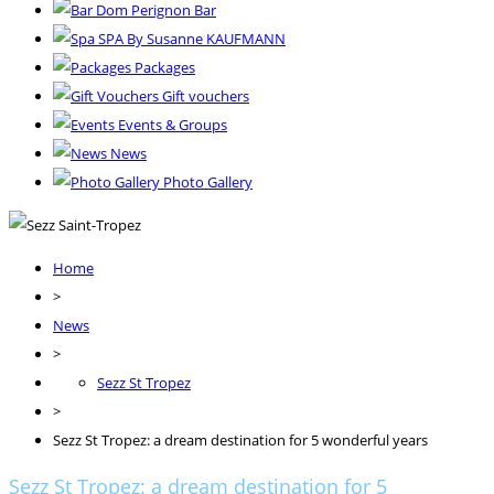
Dom Perignon Bar
SPA By Susanne KAUFMANN
Packages
Gift vouchers
Events & Groups
News
Photo Gallery
Home
>
News
>
Sezz St Tropez
>
Sezz St Tropez: a dream destination for 5 wonderful years
Sezz St Tropez: a dream destination for 5