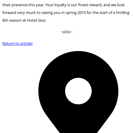
their presence this year. Your loyalty is our finest reward, and we look
forward very much to seeing you in spring 2015 for the start of a thrilling
6th season at Hotel Sezz.
~oOo~
Return to articles