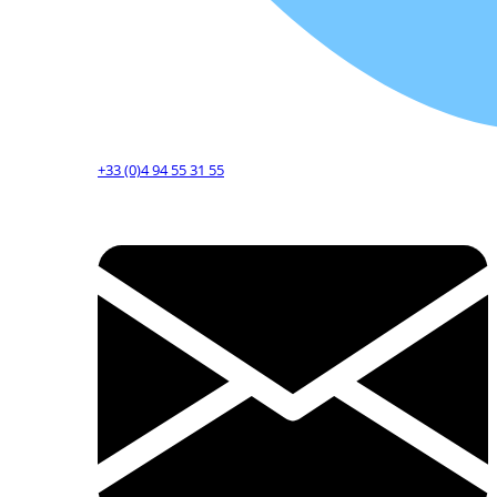
+33 (0)4 94 55 31 55