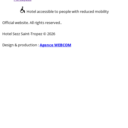
Hotel accessible to people with reduced mobility
Official website. All rights reserved..
Hotel Sezz Saint-Tropez © 2026
Design & production :
Agence WEBCOM