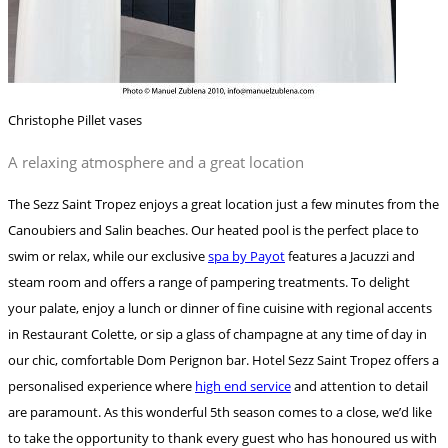
Christophe Pillet vases
A relaxing atmosphere and a great location
The Sezz Saint Tropez enjoys a great location just a few minutes from the
Canoubiers and Salin beaches. Our heated pool is the perfect place to
swim or relax, while our exclusive
spa by Payot
features a Jacuzzi and
steam room and offers a range of pampering treatments. To delight
your palate, enjoy a lunch or dinner of fine cuisine with regional accents
in Restaurant Colette, or sip a glass of champagne at any time of day in
our chic, comfortable Dom Perignon bar. Hotel Sezz Saint Tropez offers a
personalised experience where
high end service
and attention to detail
are paramount. As this wonderful 5th season comes to a close, we’d like
to take the opportunity to thank every guest who has honoured us with