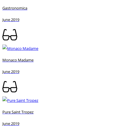
Gastronomica
June 2019
Monaco Madame
June 2019
Pure Saint Tropez
June 2019