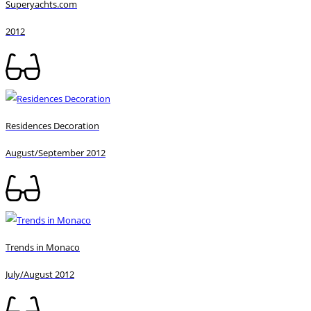
Superyachts.com
2012
Residences Decoration
August/September 2012
Trends in Monaco
July/August 2012