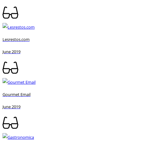
Lesrestos.com
June 2019
Gourmet Email
June 2019