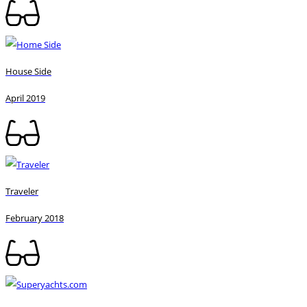
House Side
April 2019
Traveler
February 2018