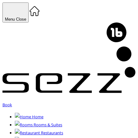
Menu
Close
Book
Home
Rooms & Suites
Restaurants