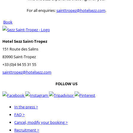
For all enquiries:
sainttropez@hotelsezz.com
.
Book
Hotel Sezz Saint-Tropez
151 Route des Salins
83990 Saint-Tropez
+33 (0)4 94 55 31 55
sainttropez@hotelsezz.com
FOLLOW US
In the press
>
FAQ
>
Cancel, modify your booking
>
Recruitment
>