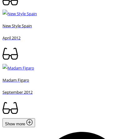
New Style Spain
April 2012
Madam Figaro
September 2012
Show more