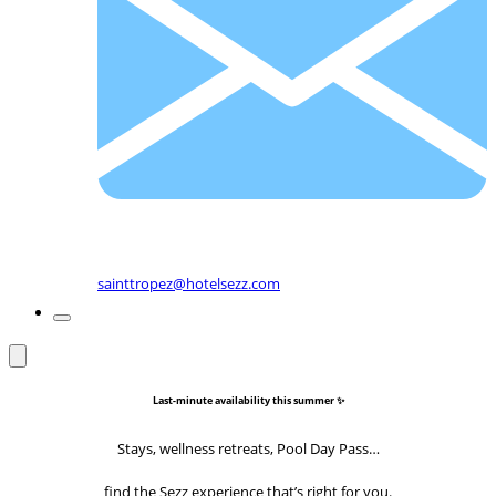
sainttropez@hotelsezz.com
Last-minute availability this summer ✨
Stays, wellness retreats, Pool Day Pass…
find the Sezz experience that’s right for you.