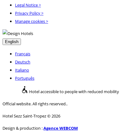
Legal Notice
>
Privacy Policy
>
Manage cookies >
English
Français
Deutsch
Italiano
Português
Hotel accessible to people with reduced mobility
Official website. All rights reserved..
Hotel Sezz Saint-Tropez © 2026
Design & production :
Agence WEBCOM