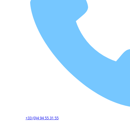
+33 (0)4 94 55 31 55