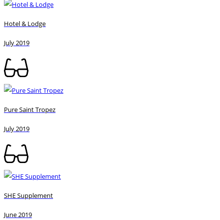
Hotel & Lodge
July 2019
Pure Saint Tropez
July 2019
SHE Supplement
June 2019