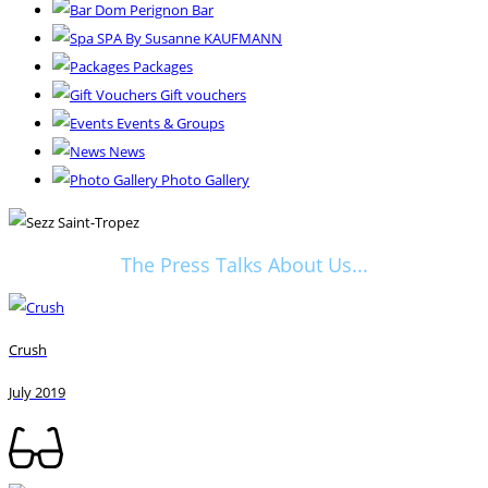
Dom Perignon Bar
SPA By Susanne KAUFMANN
Packages
Gift vouchers
Events & Groups
News
Photo Gallery
The Press Talks About Us...
Crush
July 2019