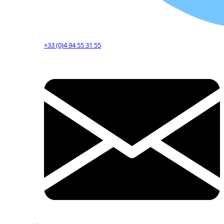
+33 (0)4 94 55 31 55