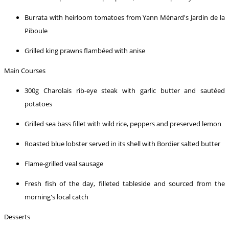
Burrata with heirloom tomatoes from Yann Ménard's Jardin de la
Piboule
Grilled king prawns flambéed with anise
Main Courses
300g Charolais rib-eye steak with garlic butter and sautéed
potatoes
Grilled sea bass fillet with wild rice, peppers and preserved lemon
Roasted blue lobster served in its shell with Bordier salted butter
Flame-grilled veal sausage
Fresh fish of the day, filleted tableside and sourced from the
morning's local catch
Desserts