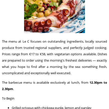
The menu at Le C focuses on outstanding ingredients, locally sourced
produce from trusted regional suppliers, and perfectly judged cooking.
Prices range from €17 to €58, with vegetarian options available. Dishes
are prepared to order using the morning's freshest deliveries — exactly
what you hope to find after a morning by the sea: something fresh,
uncomplicated and exceptionally well executed.
The barbecue menu is available exclusively at lunch, from
12.30pm to
2.30pm
.
To Begin
Grilled octopus with chickpea purée, lemon and parsley