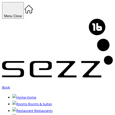
Menu
Close
Book
Home
Rooms & Suites
Restaurants