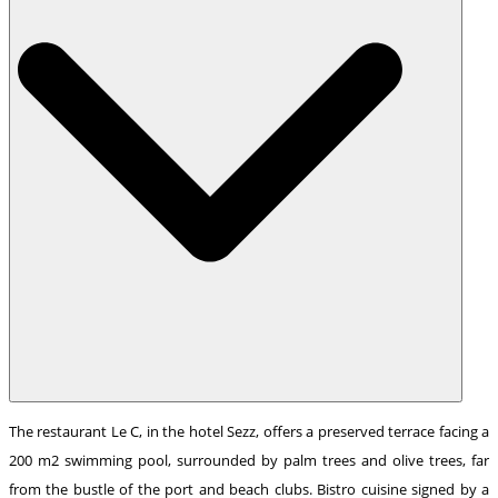
The restaurant Le C, in the hotel Sezz, offers a preserved terrace facing a
200 m2 swimming pool, surrounded by palm trees and olive trees, far
from the bustle of the port and beach clubs. Bistro cuisine signed by a