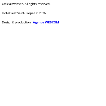
Official website. All rights reserved..
Hotel Sezz Saint-Tropez © 2026
Design & production :
Agence WEBCOM