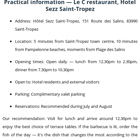
Practical information — Le C restaurant, Hotel
Sezz Saint-Tropez
Address: Hôtel Sezz Saint-Tropez, 151 Route des Salins, 83990
Saint-Tropez
Location: 5 minutes from Saint-Tropez town centre, 10 minutes
from Pampelonne beaches, moments from Plage des Salins
Opening times: Open daily — lunch from 12.30pm to 2.30pm,
dinner from 7.30pm to 10.30pm
Open to: Hotel residents and external visitors
Parking: Complimentary valet parking
Reservations: Recommended during July and August
Our recommendation: Visit for lunch and arrive around 12.30pm to
enjoy the best choice of terrace tables. If the barbecue is lit, order the
fish of the day — it's the dish that changes the most according to the