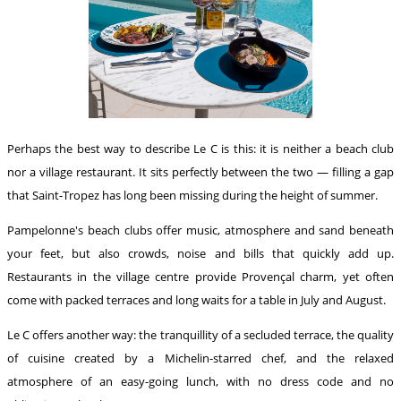
Perhaps the best way to describe Le C is this: it is neither a beach club
nor a village restaurant. It sits perfectly between the two — filling a gap
that Saint-Tropez has long been missing during the height of summer.
Pampelonne's beach clubs offer music, atmosphere and sand beneath
your feet, but also crowds, noise and bills that quickly add up.
Restaurants in the village centre provide Provençal charm, yet often
come with packed terraces and long waits for a table in July and August.
Le C offers another way: the tranquillity of a secluded terrace, the quality
of cuisine created by a Michelin-starred chef, and the relaxed
atmosphere of an easy-going lunch, with no dress code and no