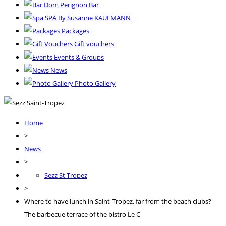
Dom Perignon Bar
SPA By Susanne KAUFMANN
Packages
Gift vouchers
Events & Groups
News
Photo Gallery
Home
>
News
>
Sezz St Tropez
>
Where to have lunch in Saint-Tropez, far from the beach clubs?
The barbecue terrace of the bistro Le C