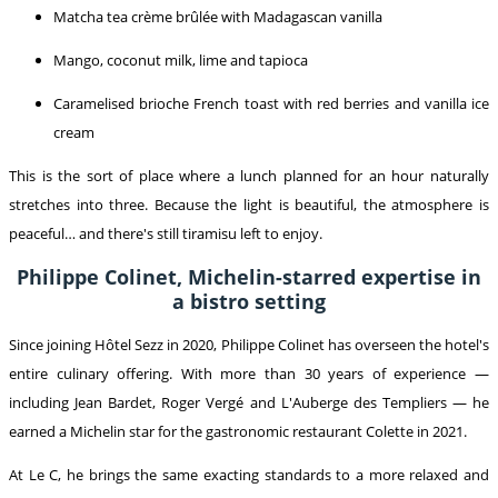
Matcha tea crème brûlée with Madagascan vanilla
Mango, coconut milk, lime and tapioca
Caramelised brioche French toast with red berries and vanilla ice
cream
This is the sort of place where a lunch planned for an hour naturally
stretches into three. Because the light is beautiful, the atmosphere is
peaceful… and there's still tiramisu left to enjoy.
Philippe Colinet, Michelin-starred expertise in
a bistro setting
Since joining Hôtel Sezz in 2020, Philippe Colinet has overseen the hotel's
entire culinary offering. With more than 30 years of experience —
including Jean Bardet, Roger Vergé and L'Auberge des Templiers — he
earned a Michelin star for the gastronomic restaurant Colette in 2021.
At Le C, he brings the same exacting standards to a more relaxed and