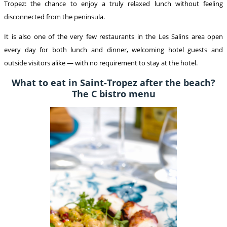
Tropez: the chance to enjoy a truly relaxed lunch without feeling
disconnected from the peninsula.
It is also one of the very few restaurants in the Les Salins area open
every day for both lunch and dinner, welcoming hotel guests and
outside visitors alike — with no requirement to stay at the hotel.
What to eat in Saint-Tropez after the beach?
The C bistro menu