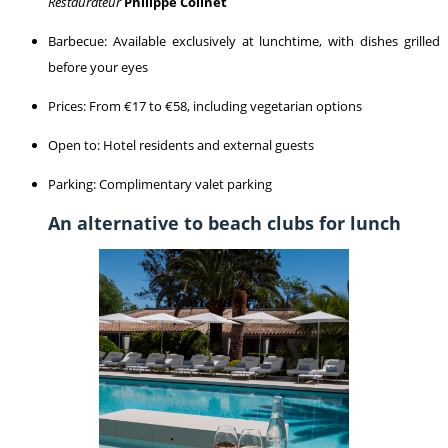
Restaurateur
Philippe Colinet
Barbecue: Available exclusively at lunchtime, with dishes grilled
before your eyes
Prices: From €17 to €58, including vegetarian options
Open to: Hotel residents and external guests
Parking: Complimentary valet parking
An alternative to beach clubs for lunch