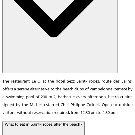
The restaurant Le C, at the hotel Sezz Saint-Tropez, route des Salins,
offers a serene alternative to the beach clubs of Pampelonne: terrace by
a swimming pool of 200 m 2, barbecue every afternoon, bistro cuisine
signed by the Michelin-starred Chef Philippe Colinet. Open to outside
visitors, without reservation required, from 12:30 pm to 2:30 pm.
What to eat in Saint-Tropez after the beach?