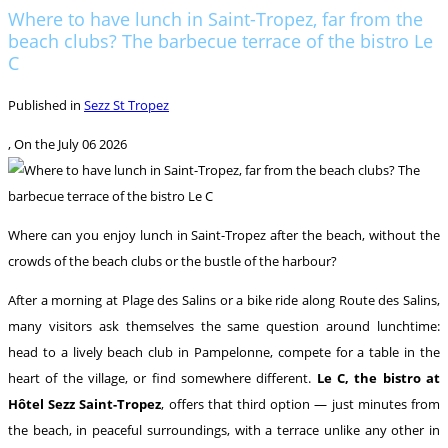
Where to have lunch in Saint-Tropez, far from the
beach clubs? The barbecue terrace of the bistro Le
C
Published in
Sezz St Tropez
, On the
July 06 2026
Where can you enjoy lunch in Saint-Tropez after the beach, without the
crowds of the beach clubs or the bustle of the harbour?
After a morning at Plage des Salins or a bike ride along Route des Salins,
many visitors ask themselves the same question around lunchtime:
head to a lively beach club in Pampelonne, compete for a table in the
heart of the village, or find somewhere different.
Le C, the bistro at
Hôtel Sezz Saint-Tropez
, offers that third option — just minutes from
the beach, in peaceful surroundings, with a terrace unlike any other in