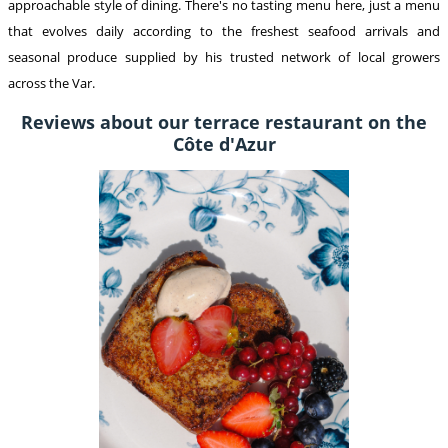
approachable style of dining. There's no tasting menu here, just a menu
that evolves daily according to the freshest seafood arrivals and
seasonal produce supplied by his trusted network of local growers
across the Var.
Reviews about our terrace restaurant on the
Côte d'Azur