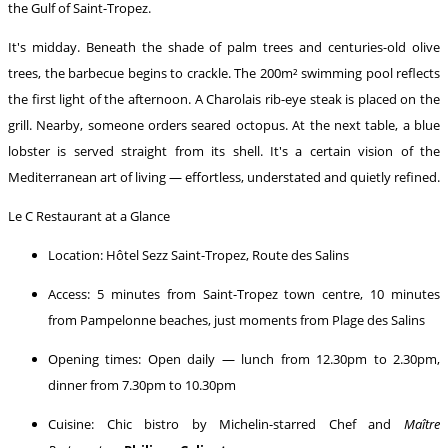
the Gulf of Saint-Tropez.
It's midday. Beneath the shade of palm trees and centuries-old olive
trees, the barbecue begins to crackle. The 200m² swimming pool reflects
the first light of the afternoon. A Charolais rib-eye steak is placed on the
grill. Nearby, someone orders seared octopus. At the next table, a blue
lobster is served straight from its shell. It's a certain vision of the
Mediterranean art of living — effortless, understated and quietly refined.
Le C Restaurant at a Glance
Location: Hôtel Sezz Saint-Tropez, Route des Salins
Access: 5 minutes from Saint-Tropez town centre, 10 minutes
from Pampelonne beaches, just moments from Plage des Salins
Opening times: Open daily — lunch from 12.30pm to 2.30pm,
dinner from 7.30pm to 10.30pm
Cuisine: Chic bistro by Michelin-starred Chef and
Maître