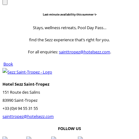
Last-minute availability this summer ✨
Stays, wellness retreats, Pool Day Pass…
find the Sezz experience that’s right for you.
For all enquiries:
sainttropez@hotelsezz.com
.
Book
Hotel Sezz Saint-Tropez
151 Route des Salins
83990 Saint-Tropez
+33 (0)4 94 55 31 55
sainttropez@hotelsezz.com
FOLLOW US