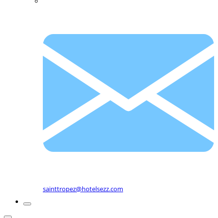
sainttropez@hotelsezz.com