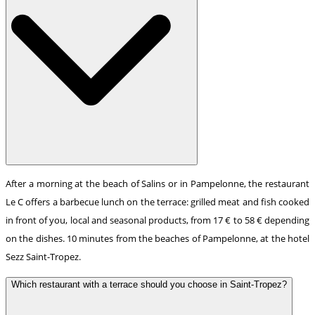
After a morning at the beach of Salins or in Pampelonne, the restaurant
Le C offers a barbecue lunch on the terrace: grilled meat and fish cooked
in front of you, local and seasonal products, from 17 € to 58 € depending
on the dishes. 10 minutes from the beaches of Pampelonne, at the hotel
Sezz Saint-Tropez.
Which restaurant with a terrace should you choose in Saint-Tropez?