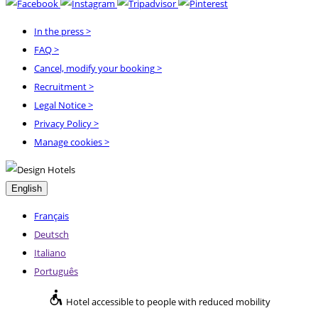
In the press
>
FAQ
>
Cancel, modify your booking
>
Recruitment
>
Legal Notice
>
Privacy Policy
>
Manage cookies >
English
Français
Deutsch
Italiano
Português
Hotel accessible to people with reduced mobility