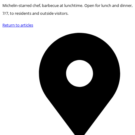
Michelin-starred chef, barbecue at lunchtime. Open for lunch and dinner,
7/7, to residents and outside visitors.
Return to articles