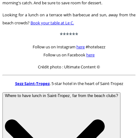
morning's catch. And be sure to save room for dessert.
Looking for a lunch on a terrace with barbecue and sun, away from the
beach crowds?
Book your table at Le C.
******
Follow us on Instagram
here
#hotelsezz
Follow us on Facebook
here
Crédit photo : Ultimate Content ©
Sezz Saint-Tropez
, 5-star hotel in the heart of Saint-Tropez
Where to have lunch in Saint-Tropez, far from the beach clubs?