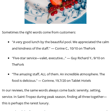
Sometimes the right words come from customers:
"A very good lunch by the beautiful pool. We appreciated the calm
and kindness of the staff." — Corine C., 10/10 on TheFork
"Five-star service—valet, executive..." — Guy Richard Y., 9/10 on
TheFork
"The amazing staff, ALL of them. An incredible atmosphere. The
food is delicious." — Corinne, 19,7/20 on Tablet Hotels
In our reviews, the same words always come back: serenity, setting,
service. In Saint-Tropez during peak season, finding all three together—
this is perhaps the rarest luxury.