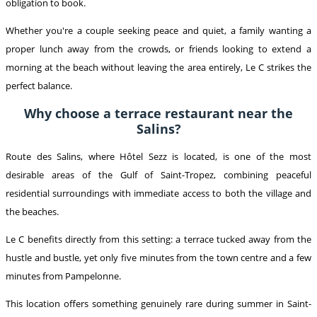
obligation to book.
Whether you're a couple seeking peace and quiet, a family wanting a
proper lunch away from the crowds, or friends looking to extend a
morning at the beach without leaving the area entirely, Le C strikes the
perfect balance.
Why choose a terrace restaurant near the
Salins?
Route des Salins, where Hôtel Sezz is located, is one of the most
desirable areas of the Gulf of Saint-Tropez, combining peaceful
residential surroundings with immediate access to both the village and
the beaches.
Le C benefits directly from this setting: a terrace tucked away from the
hustle and bustle, yet only five minutes from the town centre and a few
minutes from Pampelonne.
This location offers something genuinely rare during summer in Saint-