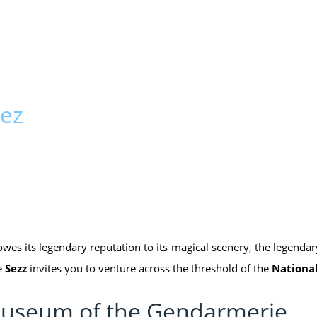
pez
 owes its legendary reputation to its magical scenery, the legend
e
Sezz
invites you to venture across the threshold of the
Nationa
e Museum of the Gendarmerie