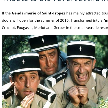
If the
Gendarmerie of Saint-Tropez
has mainly attracted tour
doors will open for the summer of 2016. Transformed into a "
m
Cruchot, Fougasse, Merlot and Gerber in the small seaside reso