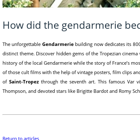
How did the gendarmerie b
The unforgettable
Gendarmerie
building now dedicates its 800
distinct theme. Discover hidden gems of the Tropezian cinema 
history of the local Gendarmerie while the story of France’s m
of those cult films with the help of vintage posters, film clips 
of
Saint-Tropez
through the seventh art. This famous Var vi
Thompson, and devoted stars like Brigitte Bardot and Romy Schn
Return to articles