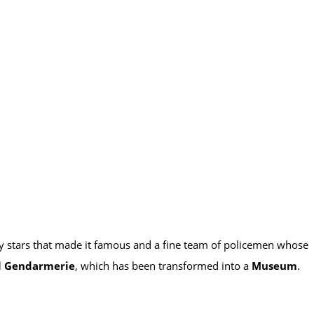
ary stars that made it famous and a fine team of policemen whose
l Gendarmerie
, which has been transformed into a
Museum
.