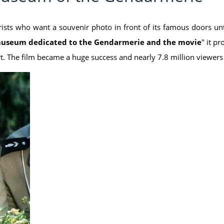
ists who want a souvenir photo in front of its famous doors unt
useum dedicated to the Gendarmerie and the movie
" it p
rt. The film became a huge success and nearly 7.8 million viewer