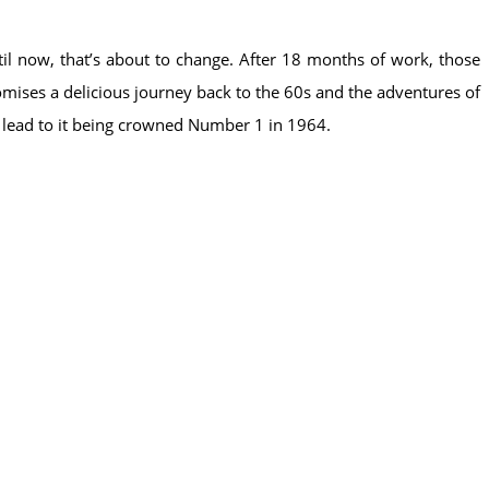
il now, that’s about to change. After 18 months of work, those
romises a delicious journey back to the 60s and the adventures of
s lead to it being crowned Number 1 in 1964.