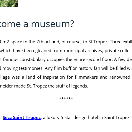
ecome a museum?
 m2 space to the 7th art and, of course, to St Tropez. Three exhi
which have been gleaned from municipal archives, private collect
ost famous constabulary occupies the entire second floor. A few d
and moving testimonies. Any film buff or history fan will be filled 
llage was a land of inspiration for filmmakers and renowned 
eider made St. Tropez the stuff of legends.
******
Sezz Saint Tropez
, a luxury 5 star design hotel in Saint Tropez