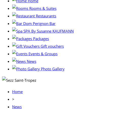
Home
Rooms & Suites
Restaurants
Dom Perignon Bar
SPA By Susanne KAUFMANN
Packages
Gift vouchers
Events & Groups
News
Photo Gallery
Home
>
News