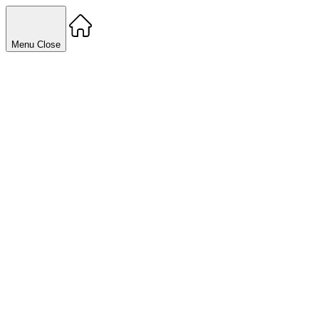
Menu
Close