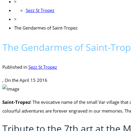
>
Sezz St Tropez
>
The Gendarmes of Saint-Tropez
The Gendarmes of Saint-Tro
Published in
Sezz St Tropez
, On the
April 15 2016
Saint-Tropez
! The evocative name of the small Var village that
colourful adventures are forever engraved in our memories. Th
Tribute to the 7th art at th