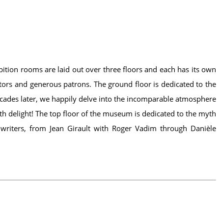
bition rooms are laid out over three floors and each has its own
ors and generous patrons. The ground floor is dedicated to the
ecades later, we happily delve into the incomparable atmosphere
with delight! The top floor of the museum is dedicated to the myth
writers, from Jean Girault with Roger Vadim through Danièle