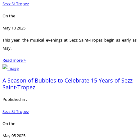
Sezz St Tropez
On the
May 10 2025
This year, the musical evenings at Sezz Saint-Tropez begin as early as
May.
Read more >
A Season of Bubbles to Celebrate 15 Years of Sezz
Saint-Tropez
Published in :
Sezz St Tropez
On the
May 05 2025