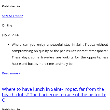
Published in :
Sezz St Tropez
On the
July 20 2026
Where can you enjoy a peaceful stay in Saint-Tropez without
compromising on quality or the peninsula’s vibrant atmosphere?
These days, some travellers are looking for the opposite: less
hustle and bustle, more time to simply be.
Read more >
Where to have lunch in Saint-Tropez, far from the
beach clubs? The barbecue terrace of the bistro Le
C
Published in :