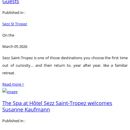
Guests
Published in :
Sezz St Tropez
On the
March 05 2026
Sezz Saint-Tropez is one of those destinations you choose the first time
out of curiosity… and then return to, year after year, like a familiar
retreat.
Read more >
The Spa at Hôtel Sezz Saint-Tropez welcomes
Susanne Kaufmann
Published in :