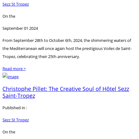
Sezz St Tropez
On the
September 01 2024
From September 28th to October 6th, 2024, the shimmering waters of
the Mediterranean will once again host the prestigious Voiles de Saint-
Tropez, celebrating their 25th anniversary.
Read more >
Christophe Pillet: The Creative Soul of Hôtel Sezz
Saint-Tropez
Published in :
Sezz St Tropez
On the