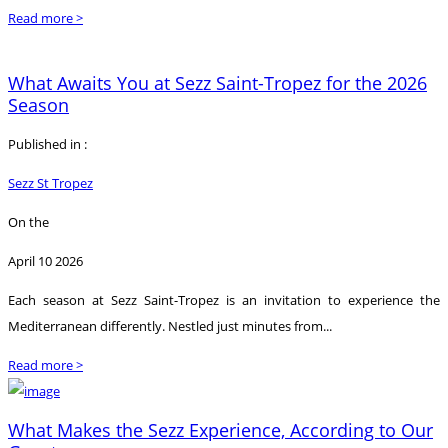
Read more >
What Awaits You at Sezz Saint-Tropez for the 2026
Season
Published in :
Sezz St Tropez
On the
April 10 2026
Each season at Sezz Saint-Tropez is an invitation to experience the
Mediterranean differently. Nestled just minutes from...
Read more >
What Makes the Sezz Experience, According to Our