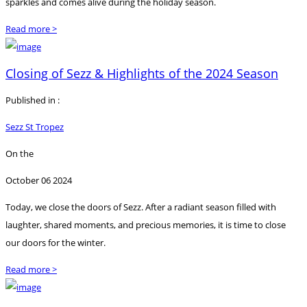
sparkles and comes alive during the holiday season.
Read more >
Closing of Sezz & Highlights of the 2024 Season
Published in :
Sezz St Tropez
On the
October 06 2024
Today, we close the doors of Sezz. After a radiant season filled with
laughter, shared moments, and precious memories, it is time to close
our doors for the winter.
Read more >