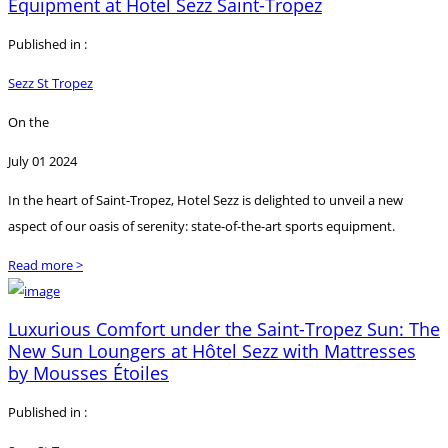
Equipment at Hotel Sezz Saint-Tropez
Published in :
Sezz St Tropez
On the
July 01 2024
In the heart of Saint-Tropez, Hotel Sezz is delighted to unveil a new
aspect of our oasis of serenity: state-of-the-art sports equipment.
Read more >
Luxurious Comfort under the Saint-Tropez Sun: The
New Sun Loungers at Hôtel Sezz with Mattresses
by Mousses Étoiles
Published in :