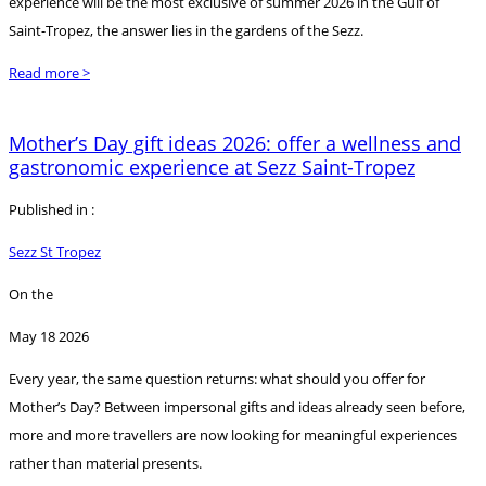
experience will be the most exclusive of summer 2026 in the Gulf of
Saint-Tropez, the answer lies in the gardens of the Sezz.
Read more >
Mother’s Day gift ideas 2026: offer a wellness and
gastronomic experience at Sezz Saint-Tropez
Published in :
Sezz St Tropez
On the
May 18 2026
Every year, the same question returns: what should you offer for
Mother’s Day? Between impersonal gifts and ideas already seen before,
more and more travellers are now looking for meaningful experiences
rather than material presents.