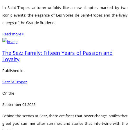
In Saint-Tropez, autumn unfolds like a new chapter, marked by two
iconic events: the elegance of Les Voiles de Saint-Tropez and the lively
energy of the Grande Braderie.
Read more >
The Sezz Family: Fifteen Years of Passion and
Loyalty
Published in :
Sezz St Tropez
On the
September 01 2025
Behind the scenes at Sezz, there are faces that never change, smiles that
greet you summer after summer, and stories that intertwine with the