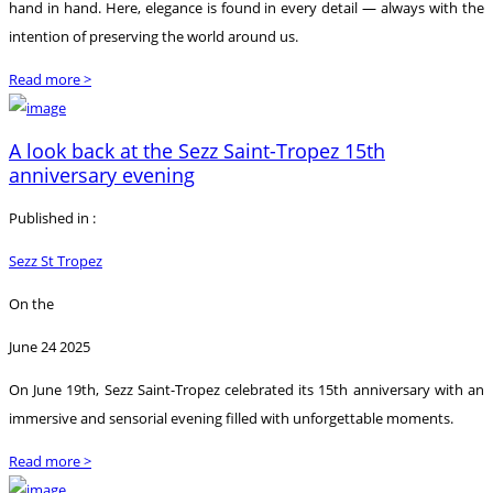
hand in hand. Here, elegance is found in every detail — always with the
intention of preserving the world around us.
Read more >
A look back at the Sezz Saint-Tropez 15th
anniversary evening
Published in :
Sezz St Tropez
On the
June 24 2025
On June 19th, Sezz Saint-Tropez celebrated its 15th anniversary with an
immersive and sensorial evening filled with unforgettable moments.
Read more >