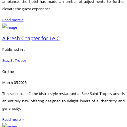
ambiance, the hotel has made a number of adjustments to further
elevate the guest experience.
Read more >
A Fresh Chapter for Le C
Published in :
Sezz St Tropez
On the
March 05 2025
This season, Le C, the bistro-style restaurant at Sezz Saint-Tropez, unveils
an entirely new offering designed to delight lovers of authenticity and
generosity.
Read more >