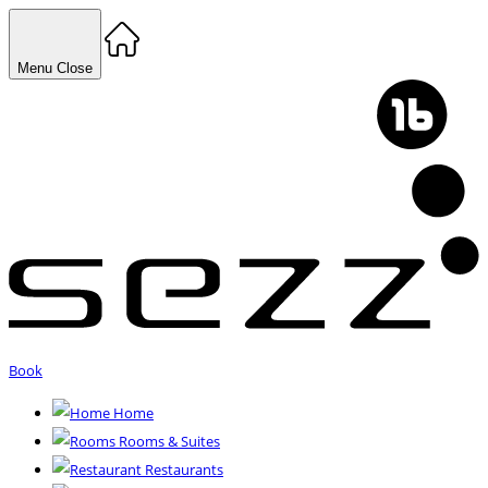
Menu
Close
Book
Home
Rooms & Suites
Restaurants