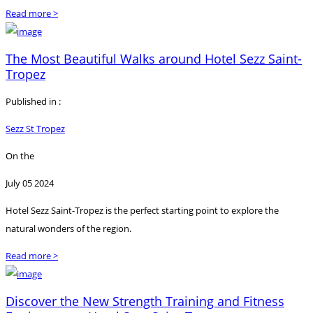
Read more >
The Most Beautiful Walks around Hotel Sezz Saint-
Tropez
Published in :
Sezz St Tropez
On the
July 05 2024
Hotel Sezz Saint-Tropez is the perfect starting point to explore the
natural wonders of the region.
Read more >
Discover the New Strength Training and Fitness