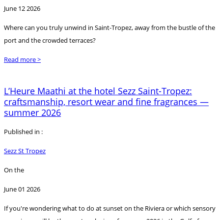
June 12 2026
Where can you truly unwind in Saint-Tropez, away from the bustle of the
port and the crowded terraces?
Read more >
L’Heure Maathi at the hotel Sezz Saint-Tropez:
craftsmanship, resort wear and fine fragrances —
summer 2026
Published in :
Sezz St Tropez
On the
June 01 2026
If you're wondering what to do at sunset on the Riviera or which sensory