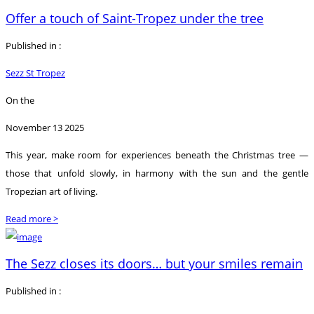
Offer a touch of Saint-Tropez under the tree
Published in :
Sezz St Tropez
On the
November 13 2025
This year, make room for experiences beneath the Christmas tree —
those that unfold slowly, in harmony with the sun and the gentle
Tropezian art of living.
Read more >
The Sezz closes its doors… but your smiles remain
Published in :