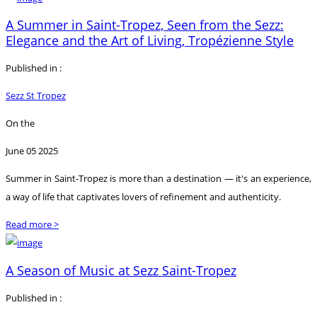
A Summer in Saint-Tropez, Seen from the Sezz:
Elegance and the Art of Living, Tropézienne Style
Published in :
Sezz St Tropez
On the
June 05 2025
Summer in Saint-Tropez is more than a destination — it's an experience,
a way of life that captivates lovers of refinement and authenticity.
Read more >
A Season of Music at Sezz Saint-Tropez
Published in :