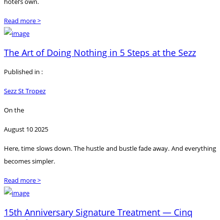
hotel’s own.
Read more >
The Art of Doing Nothing in 5 Steps at the Sezz
Published in :
Sezz St Tropez
On the
August 10 2025
Here, time slows down. The hustle and bustle fade away. And everything
becomes simpler.
Read more >
15th Anniversary Signature Treatment — Cinq