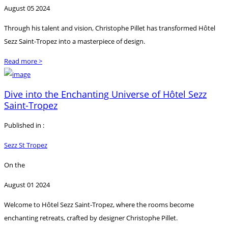
August 05 2024
Through his talent and vision, Christophe Pillet has transformed Hôtel
Sezz Saint-Tropez into a masterpiece of design.
Read more >
Dive into the Enchanting Universe of Hôtel Sezz
Saint-Tropez
Published in :
Sezz St Tropez
On the
August 01 2024
Welcome to Hôtel Sezz Saint-Tropez, where the rooms become
enchanting retreats, crafted by designer Christophe Pillet.