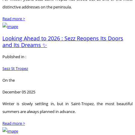
distinctive addresses on the peninsula.
Read more >
Looking Ahead to 2026 : Sezz Reopens Its Doors
and Its Dreams ✨
Published in :
Sezz St Tropez
On the
December 05 2025
Winter is slowly settling in, but in Saint-Tropez, the most beautiful
summers are always planned in advance.
Read more >