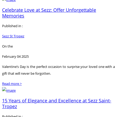
Celebrate Love at Sezz: Offer Unforgettable
Memories
Published in :
Sezz St Tropez
On the
February 04 2025
Valentine’s Day is the perfect occasion to surprise your loved one with a
gift that will never be forgotten.
Read more >
15 Years of Elegance and Excellence at Sezz Saint-
Tropez
Published in :