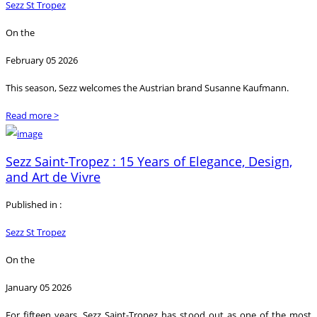
Sezz St Tropez
On the
February 05 2026
This season, Sezz welcomes the Austrian brand Susanne Kaufmann.
Read more >
Sezz Saint-Tropez : 15 Years of Elegance, Design,
and Art de Vivre
Published in :
Sezz St Tropez
On the
January 05 2026
For fifteen years, Sezz Saint-Tropez has stood out as one of the most