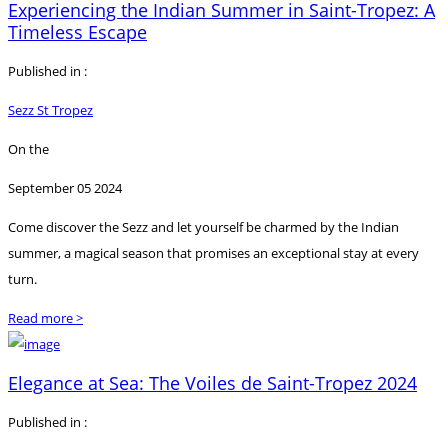
Experiencing the Indian Summer in Saint-Tropez: A
Timeless Escape
Published in :
Sezz St Tropez
On the
September 05 2024
Come discover the Sezz and let yourself be charmed by the Indian
summer, a magical season that promises an exceptional stay at every
turn.
Read more >
Elegance at Sea: The Voiles de Saint-Tropez 2024
Published in :