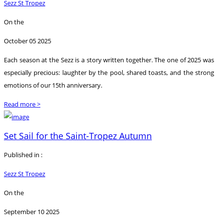
Sezz St Tropez
On the
October 05 2025
Each season at the Sezz is a story written together. The one of 2025 was
especially precious: laughter by the pool, shared toasts, and the strong
emotions of our 15th anniversary.
Read more >
Set Sail for the Saint-Tropez Autumn
Published in :
Sezz St Tropez
On the
September 10 2025