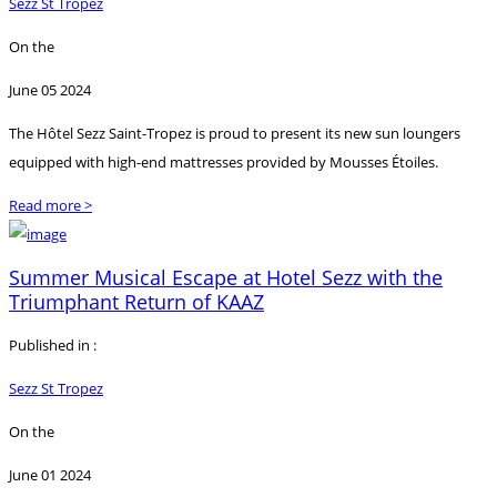
Sezz St Tropez
On the
June 05 2024
The Hôtel Sezz Saint-Tropez is proud to present its new sun loungers
equipped with high-end mattresses provided by Mousses Étoiles.
Read more >
Summer Musical Escape at Hotel Sezz with the
Triumphant Return of KAAZ
Published in :
Sezz St Tropez
On the
June 01 2024