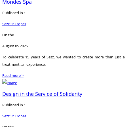
Mondes Spa
Published in :
Sezz St Tropez
On the
August 05 2025
To celebrate 15 years of Sezz, we wanted to create more than just a
treatment: an experience.
Read more >
Design in the Service of Solidarity
Published in :
Sezz St Tropez
On the