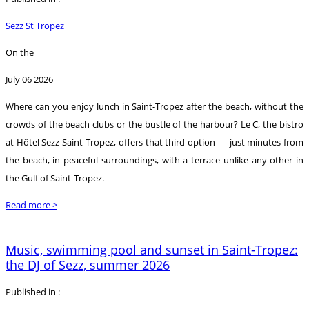
Sezz St Tropez
On the
July 06 2026
Where can you enjoy lunch in Saint-Tropez after the beach, without the
crowds of the beach clubs or the bustle of the harbour? Le C, the bistro
at Hôtel Sezz Saint-Tropez, offers that third option — just minutes from
the beach, in peaceful surroundings, with a terrace unlike any other in
the Gulf of Saint-Tropez.
Read more >
Music, swimming pool and sunset in Saint-Tropez:
the DJ of Sezz, summer 2026
Published in :