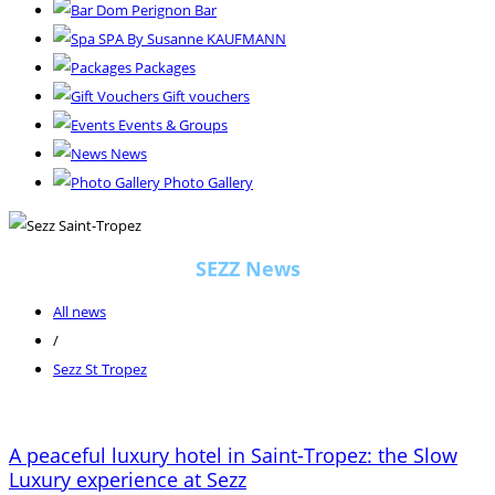
Dom Perignon Bar
SPA By Susanne KAUFMANN
Packages
Gift vouchers
Events & Groups
News
Photo Gallery
SEZZ News
All news
/
Sezz St Tropez
A peaceful luxury hotel in Saint-Tropez: the Slow
Luxury experience at Sezz