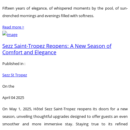
Fifteen years of elegance, of whispered moments by the pool, of sun-
drenched mornings and evenings filled with softness.
Read more >
Sezz Saint-Tropez Reopens: A New Season of
Comfort and Elegance
Published in :
Sezz St Tropez
On the
April 04 2025
On May 1, 2025, Hôtel Sezz Saint-Tropez reopens its doors for a new
season, unveiling thoughtful upgrades designed to offer guests an even
smoother and more immersive stay. Staying true to its refined