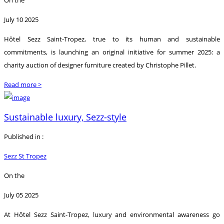
July 10 2025
Hôtel Sezz Saint-Tropez, true to its human and sustainable
commitments, is launching an original initiative for summer 2025: a
charity auction of designer furniture created by Christophe Pillet.
Read more >
Sustainable luxury, Sezz-style
Published in :
Sezz St Tropez
On the
July 05 2025
At Hôtel Sezz Saint-Tropez, luxury and environmental awareness go