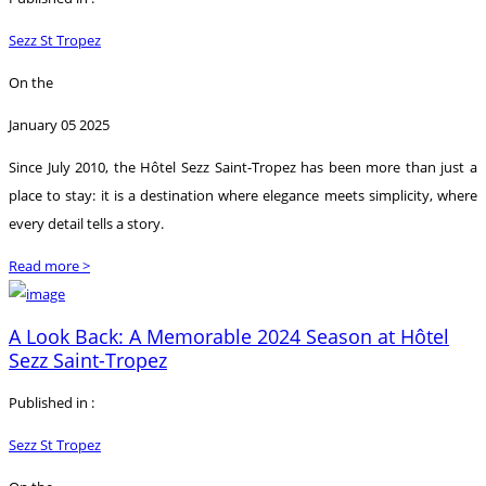
Sezz St Tropez
On the
January 05 2025
Since July 2010, the Hôtel Sezz Saint-Tropez has been more than just a
place to stay: it is a destination where elegance meets simplicity, where
every detail tells a story.
Read more >
A Look Back: A Memorable 2024 Season at Hôtel
Sezz Saint-Tropez
Published in :
Sezz St Tropez