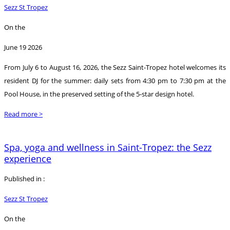
Sezz St Tropez
On the
June 19 2026
From July 6 to August 16, 2026, the Sezz Saint-Tropez hotel welcomes its
resident DJ for the summer: daily sets from 4:30 pm to 7:30 pm at the
Pool House, in the preserved setting of the 5-star design hotel.
Read more >
Spa, yoga and wellness in Saint-Tropez: the Sezz
experience
Published in :
Sezz St Tropez
On the