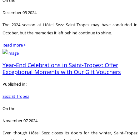
On the
December 05 2024
The 2024 season at Hôtel Sezz Saint-Tropez may have concluded in
October, but the memories it left behind continue to shine.
Read more >
Year-End Celebrations in Saint-Tropez: Offer
Exceptional Moments with Our Gift Vouchers
Published in :
Sezz St Tropez
On the
November 07 2024
Even though Hôtel Sezz closes its doors for the winter, Saint-Tropez