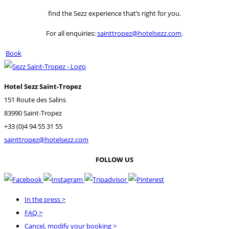
find the Sezz experience that’s right for you.
For all enquiries:
sainttropez@hotelsezz.com
.
Book
Hotel Sezz Saint-Tropez
151 Route des Salins
83990 Saint-Tropez
+33 (0)4 94 55 31 55
sainttropez@hotelsezz.com
FOLLOW US
In the press
>
FAQ
>
Cancel, modify your booking
>