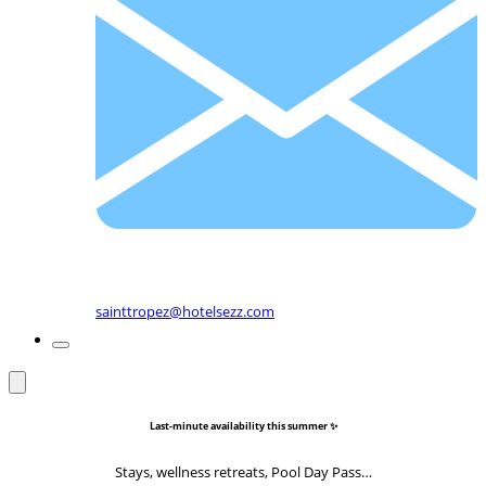
sainttropez@hotelsezz.com
Last-minute availability this summer ✨
Stays, wellness retreats, Pool Day Pass…