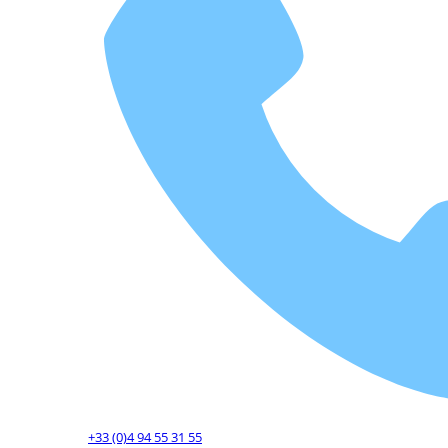
+33 (0)4 94 55 31 55