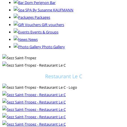
Dom Perignon Bar
SPA By Susanne KAUFMANN
Packages
Gift vouchers
Events & Groups
News
Photo Gallery
Restaurant Le C