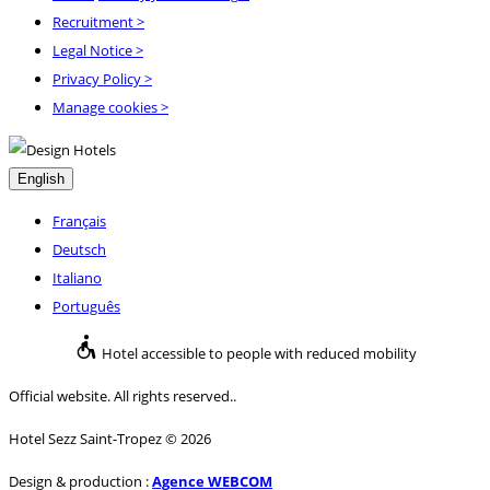
Recruitment
>
Legal Notice
>
Privacy Policy
>
Manage cookies >
English
Français
Deutsch
Italiano
Português
Hotel accessible to people with reduced mobility
Official website. All rights reserved..
Hotel Sezz Saint-Tropez © 2026
Design & production :
Agence WEBCOM