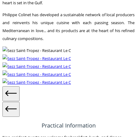
heart is set in the Gulf.
Philippe Colinet has developed a sustainable network of local producers
and reinvents his unique cuisine with each passing season. The
Mediterranean in love... and its products are at the heart of his refined
culinary compositions.
Practical Information