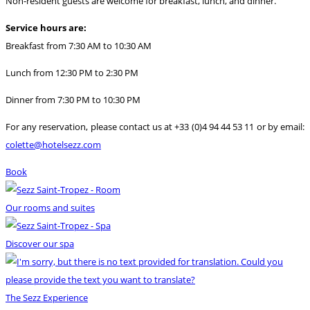
Non-resident guests are welcome for breakfast, lunch, and dinner.
Service hours are:
Breakfast from 7:30 AM to 10:30 AM
Lunch from 12:30 PM to 2:30 PM
Dinner from 7:30 PM to 10:30 PM
For any reservation, please contact us at +33 (0)4 94 44 53 11 or by email:
colette@hotelsezz.com
Book
Our rooms and suites
Discover our spa
The Sezz Experience