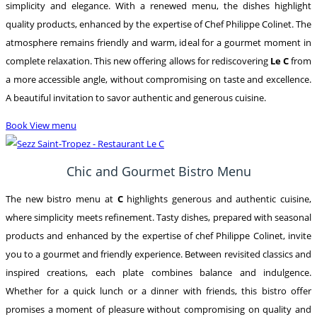
simplicity and elegance. With a renewed menu, the dishes highlight
quality products, enhanced by the expertise of Chef Philippe Colinet. The
atmosphere remains friendly and warm, ideal for a gourmet moment in
complete relaxation. This new offering allows for rediscovering
Le C
from
a more accessible angle, without compromising on taste and excellence.
A beautiful invitation to savor authentic and generous cuisine.
Book
View menu
Chic and Gourmet Bistro Menu
The new bistro menu at
C
highlights generous and authentic cuisine,
where simplicity meets refinement. Tasty dishes, prepared with seasonal
products and enhanced by the expertise of chef Philippe Colinet, invite
you to a gourmet and friendly experience. Between revisited classics and
inspired creations, each plate combines balance and indulgence.
Whether for a quick lunch or a dinner with friends, this bistro offer
promises a moment of pleasure without compromising on quality and