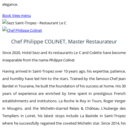
elegance.
Book
View menu
Chef Philippe COLINET, Master Restaurateur
Since 2020, Hotel Sezz and its restaurants Le C and Colette have become
inseparable from the name
Philippe Colinet
.
Having arrived in Saint-Tropez over 10 years ago, his expertise, patience,
and humility have led him to the stars. Trained by the famous Chef Jean
Bardet in Touraine, he built the foundation of his success at home. His 30
years of experience are enriched by time spent in prestigious French
establishments and institutions. La Roche le Roy in Tours, Roger Verger
in Mougins, and the Michelin-starred Relais & Château L’Auberge des
Templiers in Loiret, his latest stops include La Bastide in Saint-Tropez
where he successfully regained the coveted Michelin star. Since 2014, his