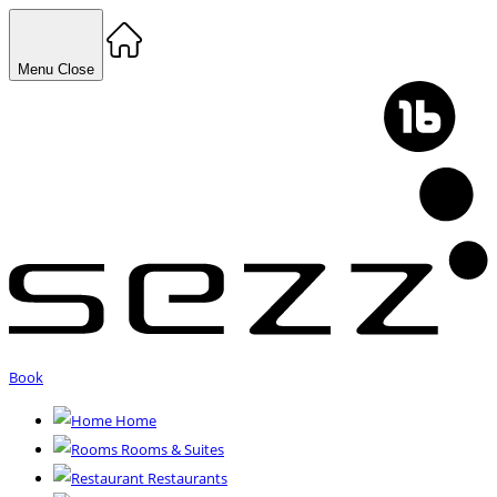
Menu
Close
Book
Home
Rooms & Suites
Restaurants