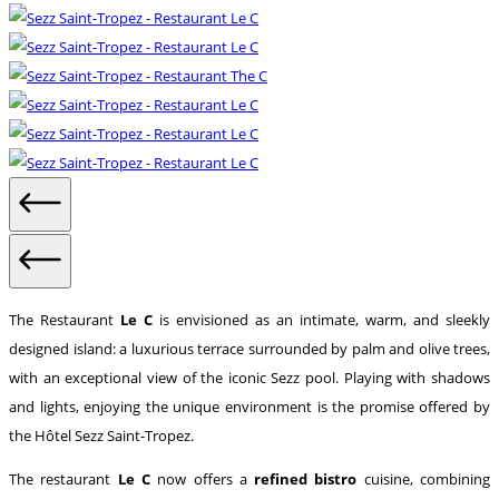
The Restaurant
Le C
is envisioned as an intimate, warm, and sleekly
designed island: a luxurious terrace surrounded by palm and olive trees,
with an exceptional view of the iconic Sezz pool. Playing with shadows
and lights, enjoying the unique environment is the promise offered by
the Hôtel Sezz Saint-Tropez.
The restaurant
Le C
now offers a
refined bistro
cuisine, combining