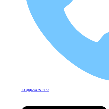
+33 (0)4 94 55 31 55