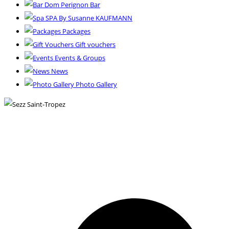
Dom Perignon Bar
SPA By Susanne KAUFMANN
Packages
Gift vouchers
Events & Groups
News
Photo Gallery