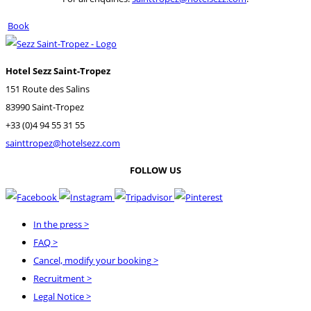
Book
Hotel Sezz Saint-Tropez
151 Route des Salins
83990 Saint-Tropez
+33 (0)4 94 55 31 55
sainttropez@hotelsezz.com
FOLLOW US
In the press
>
FAQ
>
Cancel, modify your booking
>
Recruitment
>
Legal Notice
>