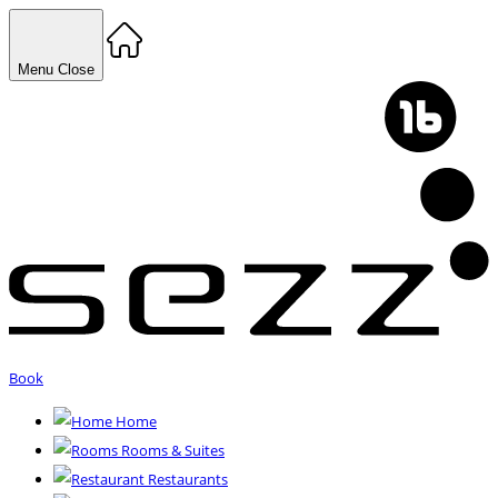
Menu
Close
Book
Home
Rooms & Suites
Restaurants