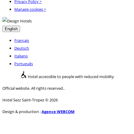
Privacy Policy
>
Manage cookies >
English
Français
Deutsch
Italiano
Português
Hotel accessible to people with reduced mobility
Official website. All rights reserved..
Hotel Sezz Saint-Tropez © 2026
Design & production :
Agence WEBCOM