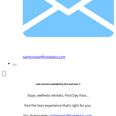
sainttropez@hotelsezz.com
Last-minute availability this summer ✨
Stays, wellness retreats, Pool Day Pass…
find the Sezz experience that’s right for you.
For all enquiries:
sainttropez@hotelsezz.com
.